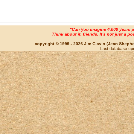
"Can you imagine 4,000 years 
Think about it, friends. It's not just a poss
copyright © 1999 - 2026 Jim Clavin (Jean Shepherd
Last database up