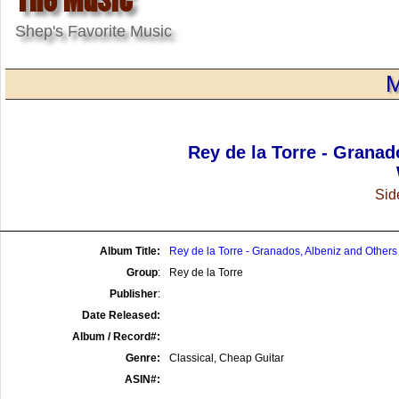
Shep's Favorite Music
M
Rey de la Torre - Granad
Side
Album Title:
Rey de la Torre - Granados, Albeniz and Others
Group
:
Rey de la Torre
Publisher
:
Date Released:
Album / Record#:
Genre:
Classical, Cheap Guitar
ASIN#: