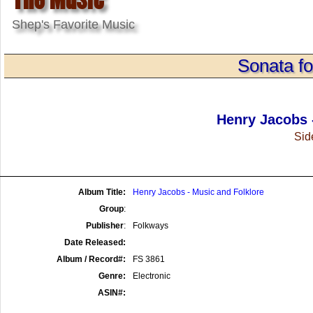
Shep's Favorite Music
Sonata f
Henry Jacobs 
Side
Album Title:
Henry Jacobs - Music and Folklore
Group
:
Publisher
:
Folkways
Date Released:
Album / Record#:
FS 3861
Genre:
Electronic
ASIN#: