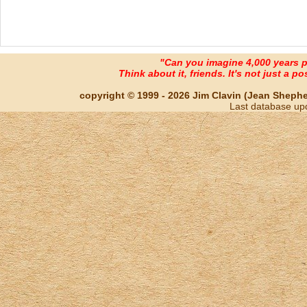
"Can you imagine 4,000 years 
Think about it, friends. It's not just a poss
copyright © 1999 - 2026 Jim Clavin (Jean Shepherd
Last database up