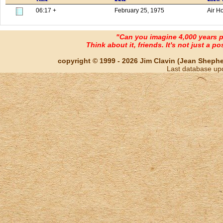
06:17 +
February 25, 1975
Air H
"Can you imagine 4,000 years 
Think about it, friends. It's not just a poss
copyright © 1999 - 2026 Jim Clavin (Jean Shepherd
Last database up