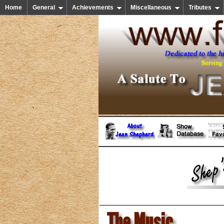
Home
General
Achievements
Miscellaneous
Tributes
The Music