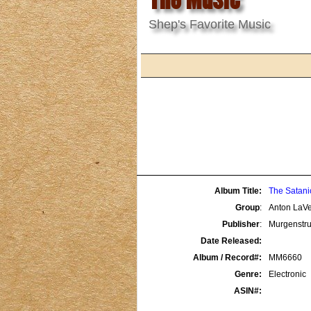
Shep's Favorite Music
Album Title:
The Satani
Group
:
Anton LaV
Publisher
:
Murgenst
Date Released:
Album / Record#:
MM6660
Genre:
Electronic
ASIN#: