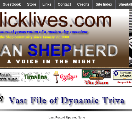
Guestbook
Store
Links
Contact
Credits
Site Index
Sheptal
Last Record Update: None