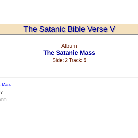
The Satanic Bible Verse V
Album
The Satanic Mass
Side: 2 Track: 6
c Mass
ey
rumm