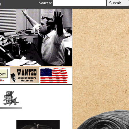
Search:
k