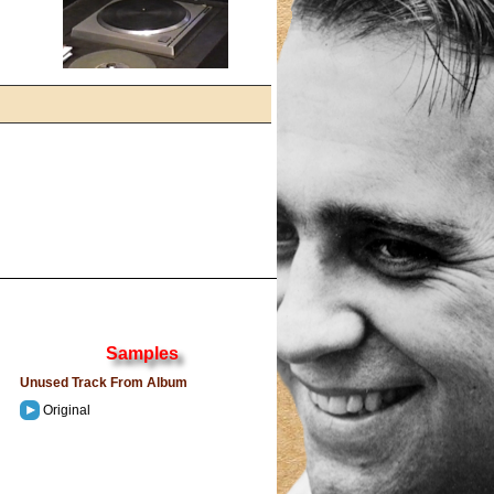
Samples
Unused Track From Album
Original