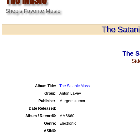
Shep's Favorite Music
The Satanic
The S
Side
Album Title:
The Satanic Mass
Group
:
Anton LaVey
Publisher
:
Murgenstrumm
Date Released:
Album / Record#:
MM6660
Genre:
Electronic
ASIN#: