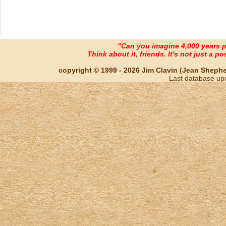
"Can you imagine 4,000 years 
Think about it, friends. It's not just a poss
copyright © 1999 - 2026 Jim Clavin (Jean Shepherd
Last database up