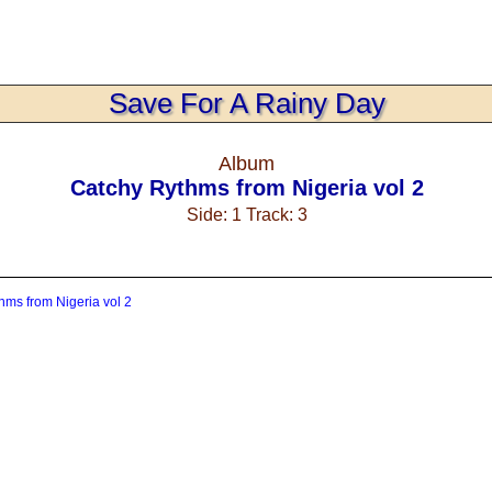
Save For A Rainy Day
Album
Catchy Rythms from Nigeria vol 2
Side: 1 Track: 3
hms from Nigeria vol 2