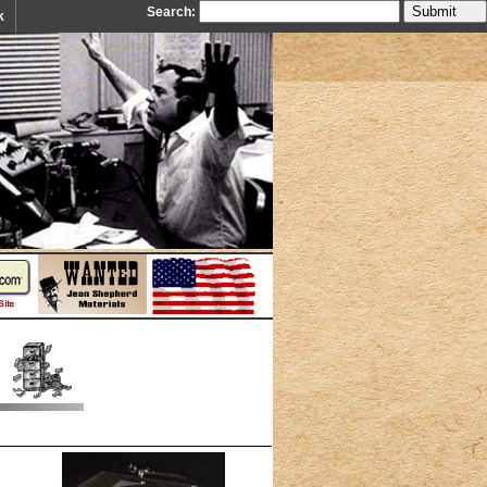
Search:
k