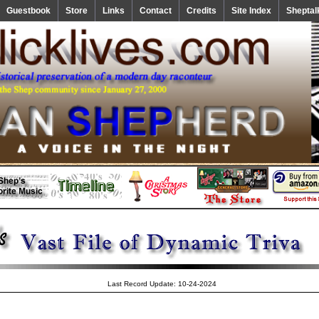
Guestbook
Store
Links
Contact
Credits
Site Index
Sheptal
Last Record Update: 10-24-2024