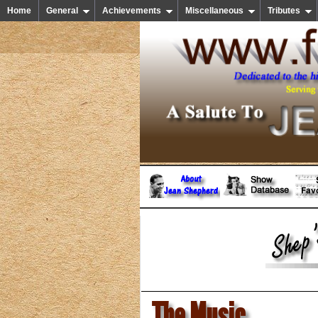
Home
General
Achievements
Miscellaneous
Tributes
The Music