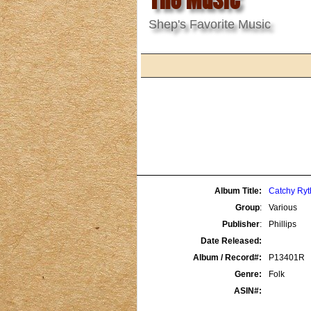
Shep's Favorite Music
Album Title:
Catchy Ryt
Group
:
Various
Publisher
:
Phillips
Date Released:
Album / Record#:
P13401R
Genre:
Folk
ASIN#: