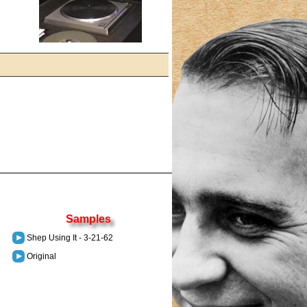
Samples
Shep Using It - 3-21-62
Original