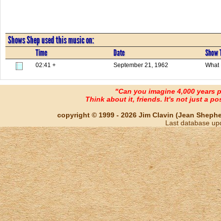
Shows Shep used this music on:
Time
Date
Show T
02:41 +
September 21, 1962
What 
"Can you imagine 4,000 years 
Think about it, friends. It's not just a poss
copyright © 1999 - 2026 Jim Clavin (Jean Shepherd
Last database up