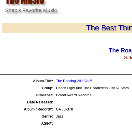
Shep's Favorite Music
The Best Thin
The Roar
Side
Album Title:
The Roaring 20's Vol 5
Group
:
Enoch Light and The Charleston City All Stars
Publisher
:
Grand Award Records
Date Released:
Album / Record#:
GA 33-378
Genre:
Jazz
ASIN#: