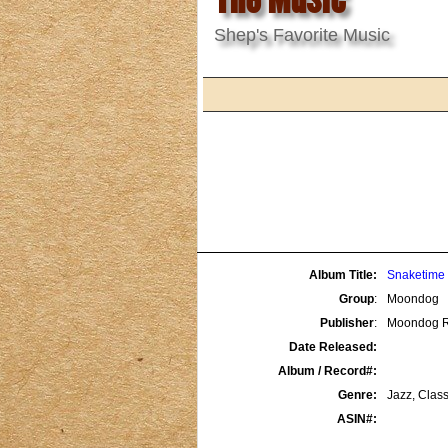
Shep's Favorite Music
Album Title:
Snaketime 
Group
:
Moondog
Publisher
:
Moondog R
Date Released:
Album / Record#:
Genre:
Jazz, Class
ASIN#: