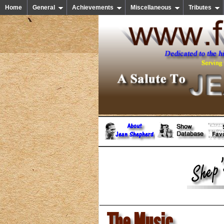
Home
General
Achievements
Miscellaneous
Tributes
The Music