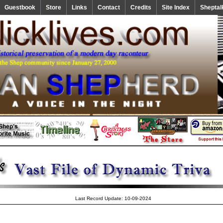
Guestbook
Store
Links
Contact
Credits
Site Index
Sheptal
Last Record Update: 10-09-2024