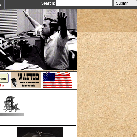
Search:
k