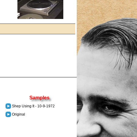
Samples
Shep Using It - 10-9-1972
Original