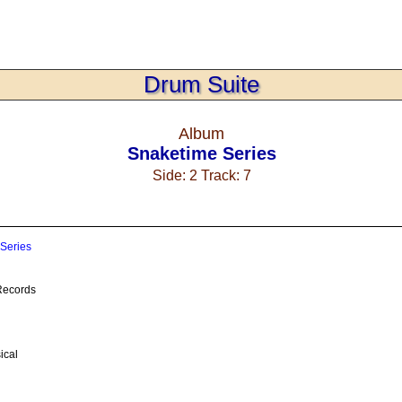
Drum Suite
Album
Snaketime Series
Side: 2 Track: 7
Series
ecords
ical