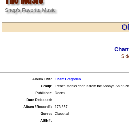
Shep's Favorite Music
Of
Chan
Side
Album Title:
Chant Gregorien
Group
:
French Monks chorus from the Abbaye Saint-Pi
Publisher
:
Decca
Date Released:
Album / Record#:
173.857
Genre:
Classical
ASIN#: