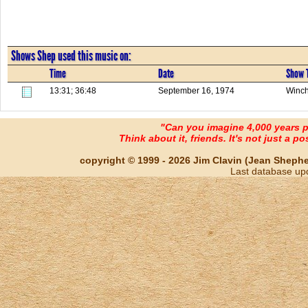
Shows Shep used this music on:
Time
Date
Show T
13:31; 36:48
September 16, 1974
Winch
"Can you imagine 4,000 years 
Think about it, friends. It's not just a poss
copyright © 1999 - 2026 Jim Clavin (Jean Shepherd
Last database up