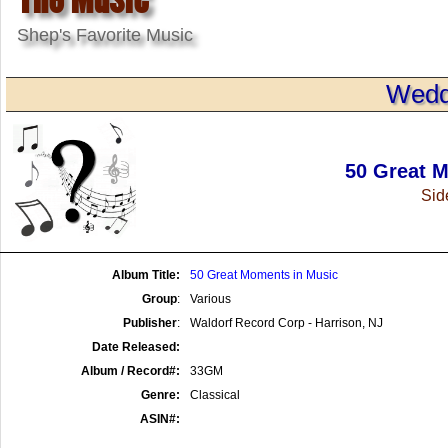
Shep's Favorite Music
Wedd
50 Great 
Side
Album Title:
50 Great Moments in Music
Group
:
Various
Publisher
:
Waldorf Record Corp - Harrison, NJ
Date Released:
Album / Record#:
33GM
Genre:
Classical
ASIN#: