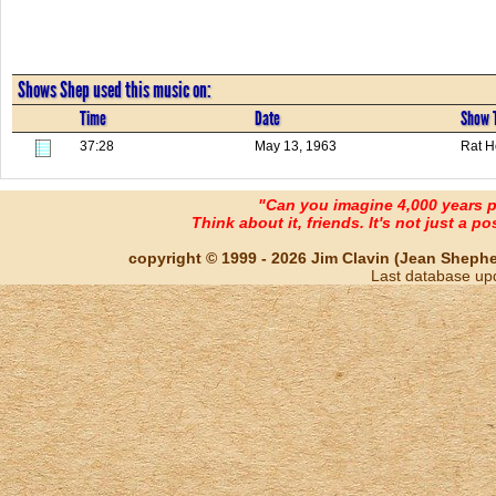
Shows Shep used this music on:
Time
Date
Show T
37:28
May 13, 1963
Rat H
"Can you imagine 4,000 years 
Think about it, friends. It's not just a poss
copyright © 1999 - 2026 Jim Clavin (Jean Shepherd
Last database up