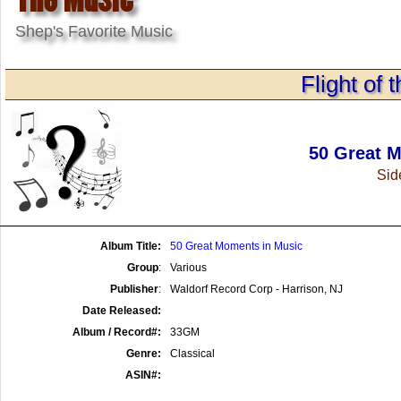
Shep's Favorite Music
Flight of
50 Great 
Side
Album Title:
50 Great Moments in Music
Group
:
Various
Publisher
:
Waldorf Record Corp - Harrison, NJ
Date Released:
Album / Record#:
33GM
Genre:
Classical
ASIN#: