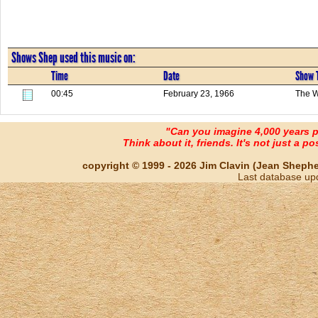
Shows Shep used this music on:
Time
Date
Show T
00:45
February 23, 1966
The W
"Can you imagine 4,000 years 
Think about it, friends. It's not just a poss
copyright © 1999 - 2026 Jim Clavin (Jean Shepherd
Last database up