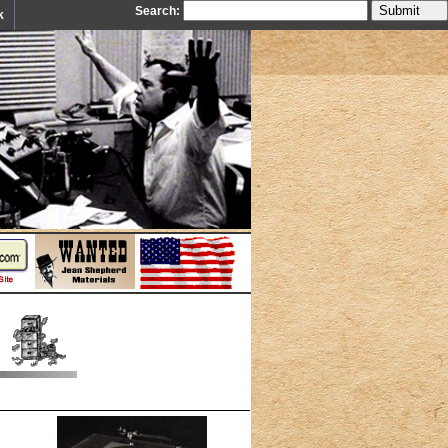
Search:
k