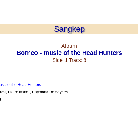
Sangkep
Album
Borneo - music of the Head Hunters
Side: 1 Track: 3
usic of the Head Hunters
orest, Pierre Ivanoff, Raymond De Seynes
t