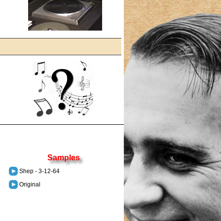
Samples
Shep - 3-12-64
Original