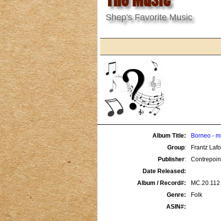
Shep's Favorite Music
Album Title:
Borneo - m
Group
:
Frantz Laf
Publisher
:
Contrepoin
Date Released:
Album / Record#:
MC.20.112
Genre:
Folk
ASIN#: