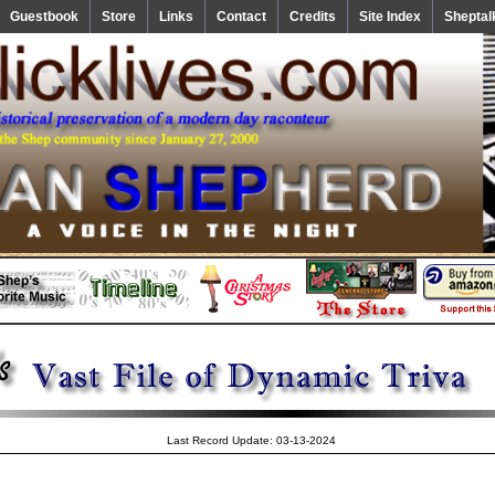
Guestbook
Store
Links
Contact
Credits
Site Index
Sheptal
Last Record Update: 03-13-2024