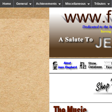
Home
General
Achievements
Miscellaneous
Tributes
The Music