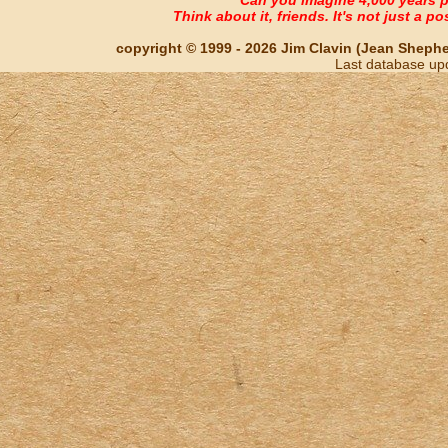
Think about it, friends. It's not just a poss
copyright © 1999 - 2026 Jim Clavin (Jean Shepherd
Last database up