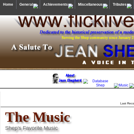
Home
General
Achievements
Miscellaneous
Tributes
Last Reco
The Music
Shep's Favorite Music