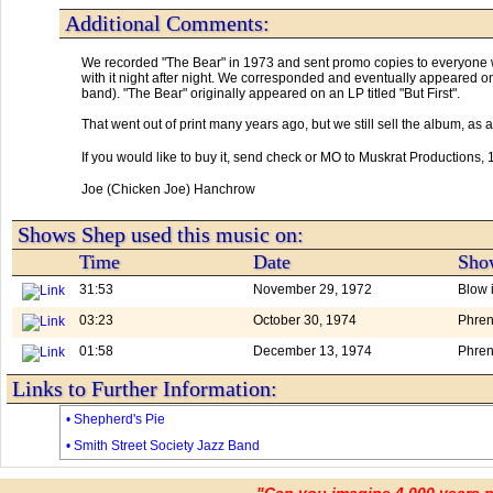
Additional Comments:
We recorded "The Bear" in 1973 and sent promo copies to everyone we
with it night after night. We corresponded and eventually appeared o
band). "The Bear" originally appeared on an LP titled "But First". 

That went out of print many years ago, but we still sell the album, a
If you would like to buy it, send check or MO to Muskrat Productions
Joe (Chicken Joe) Hanchrow
Shows Shep used this music on:
Time
Date
Show
31:53
November 29, 1972
Blow 
03:23
October 30, 1974
Phren
01:58
December 13, 1974
Phren
Links to Further Information:
• Shepherd's Pie
• Smith Street Society Jazz Band
"Can you imagine 4,000 years 