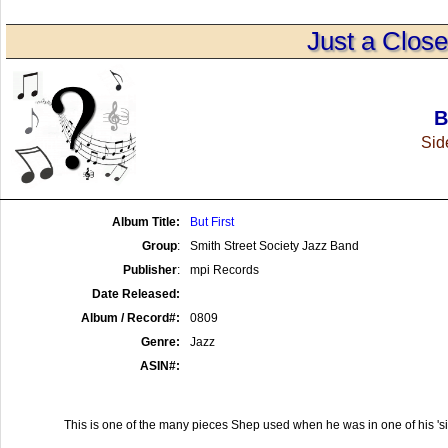
Just a Clos
B
Side
Album Title:
But First
Group
:
Smith Street Society Jazz Band
Publisher
:
mpi Records
Date Released:
Album / Record#:
0809
Genre:
Jazz
ASIN#:
This is one of the many pieces Shep used when he was in one of his 'si