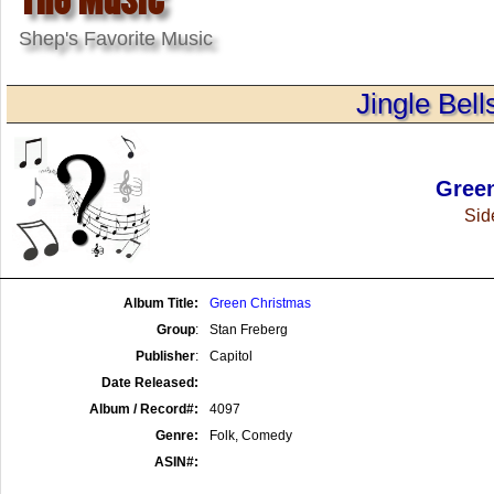
Shep's Favorite Music
Jingle Bell
Gree
Side
Album Title:
Green Christmas
Group
:
Stan Freberg
Publisher
:
Capitol
Date Released:
Album / Record#:
4097
Genre:
Folk, Comedy
ASIN#: