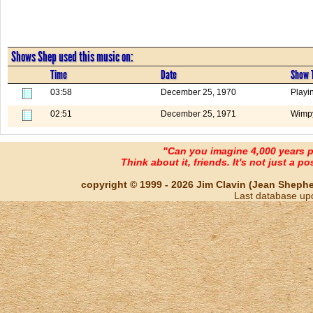
Shows Shep used this music on:
Time
Date
Show T
03:58
December 25, 1970
Playi
02:51
December 25, 1971
Wimpy
"Can you imagine 4,000 years 
Think about it, friends. It's not just a poss
copyright © 1999 - 2026 Jim Clavin (Jean Shepherd
Last database up