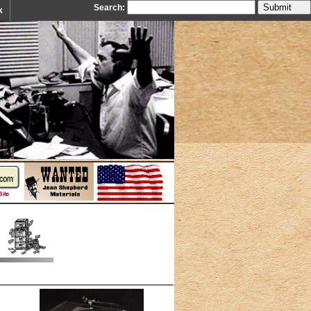
Search:
k