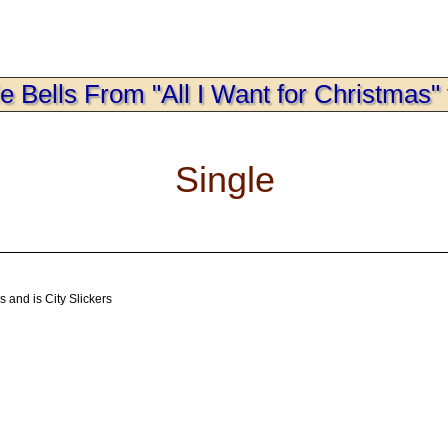
le Bells From "All I Want for Christmas" 
Single
 and is City Slickers