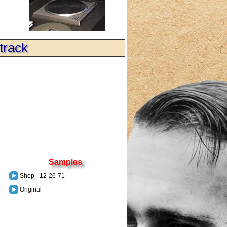
track
Samples
Shep - 12-26-71
Original