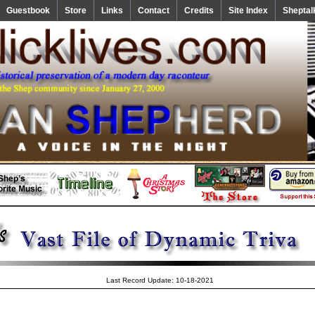
Guestbook
Store
Links
Contact
Credits
Site Index
Sheptal
Last Record Update: 10-18-2021