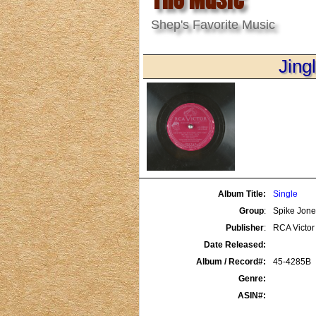
Shep's Favorite Music
Jing
Album Title:
Single
Group
:
Spike Jones
Publisher
:
RCA Victor
Date Released:
Album / Record#:
45-4285B
Genre:
ASIN#: