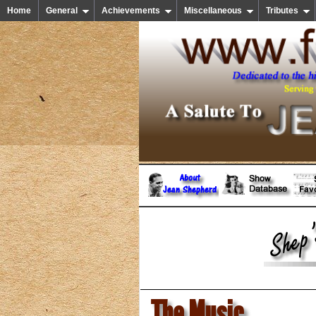
Home
General
Achievements
Miscellaneous
Tributes
The Music