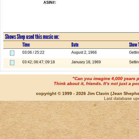
ASIN#:
Shows Shep used this music on:
Time
Date
Show T
03:06 / 25:22
August 2, 1966
Getti
03:42; 06:47; 09:18
January 18, 1969
Setti
"Can you imagine 4,000 years 
Think about it, friends. It's not just a poss
copyright © 1999 - 2026 Jim Clavin (Jean Shepherd
Last database up