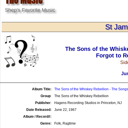
Shep's Favorite Music
St Jam
The Sons of the Whisk
Forgot to R
Side
Jun
Album Title:
The Sons of the Whiskey Rebellion - The Songs
Group
:
The Sons of the Whiskey Rebellion
Publisher
:
Hagens Recording Studios in Princeton, NJ
Date Released:
June 22, 1967
Album / Record#:
Genre:
Folk, Ragtime