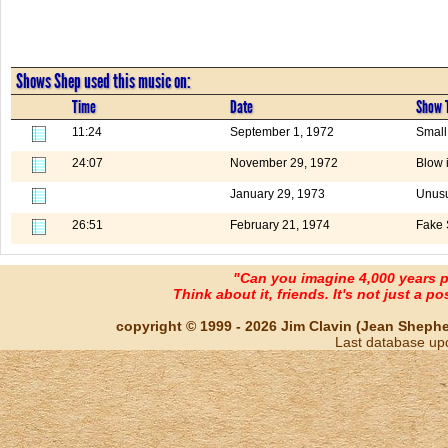
Shows Shep used this music on:
Time
Date
Show T
11:24
September 1, 1972
Small
24:07
November 29, 1972
Blow 
January 29, 1973
Unusu
26:51
February 21, 1974
Fake 
"Can you imagine 4,000 years 
Think about it, friends. It's not just a poss
copyright © 1999 - 2026 Jim Clavin (Jean Shepherd
Last database up