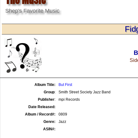
Shep's Favorite Music
Fid
B
Side
Album Title:
But First
Group
:
Smith Street Society Jazz Band
Publisher
:
mpi Records
Date Released:
Album / Record#:
0809
Genre:
Jazz
ASIN#: