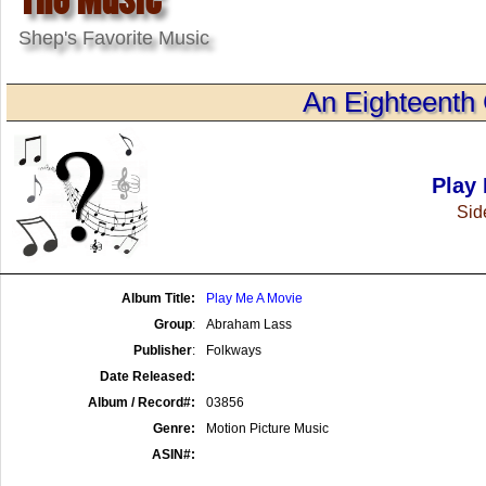
Shep's Favorite Music
An Eighteenth 
Play
Side
Album Title:
Play Me A Movie
Group
:
Abraham Lass
Publisher
:
Folkways
Date Released:
Album / Record#:
03856
Genre:
Motion Picture Music
ASIN#: