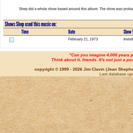
Shep did a whole show based around this album. The show was probab
Shows Shep used this music on:
Time
Date
Show T
February 21, 1973
Invis
"Can you imagine 4,000 years 
Think about it, friends. It's not just a poss
copyright © 1999 - 2026 Jim Clavin (Jean Shepherd
Last database up