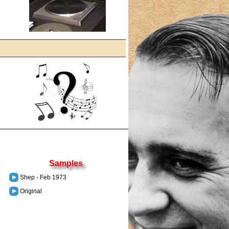
Samples
Shep - Feb 1973
Original