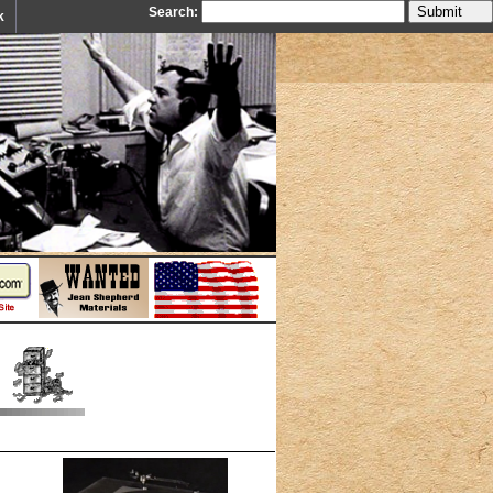
Search:
k