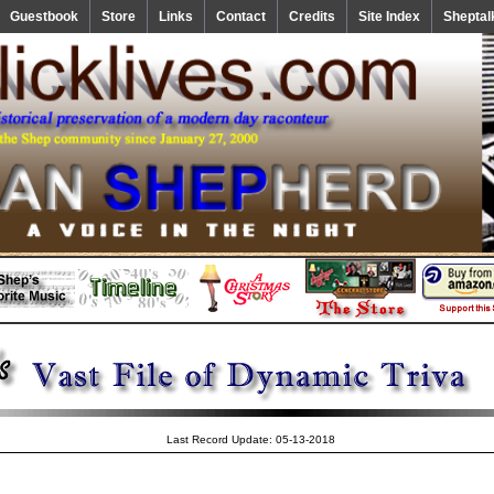
Guestbook
Store
Links
Contact
Credits
Site Index
Sheptal
Last Record Update: 05-13-2018