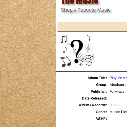
Shep's Favorite Music
Album Title:
Play Me A 
Group
:
Abraham L
Publisher
:
Folkways
Date Released:
Album / Record#:
03856
Genre:
Motion Pic
ASIN#: