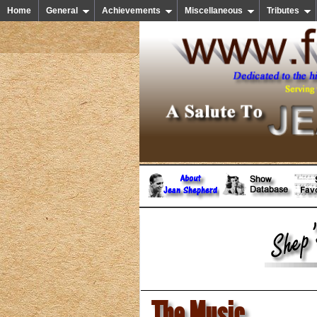
Home
General
Achievements
Miscellaneous
Tributes
The Music