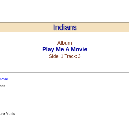
Indians
Album
Play Me A Movie
Side: 1 Track: 3
Movie
ass
ture Music