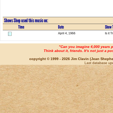
Shows Shep used this music on:
Time
Date
Show T
April 4, 1966
Is it
"Can you imagine 4,000 years 
Think about it, friends. It's not just a poss
copyright © 1999 - 2026 Jim Clavin (Jean Shepherd
Last database up