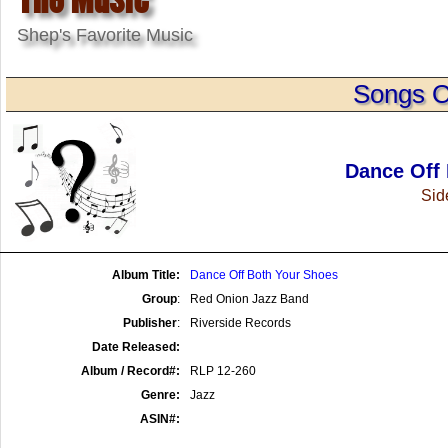
Shep's Favorite Music
Songs O
Dance Off
Side
Album Title:
Dance Off Both Your Shoes
Group
:
Red Onion Jazz Band
Publisher
:
Riverside Records
Date Released:
Album / Record#:
RLP 12-260
Genre:
Jazz
ASIN#: