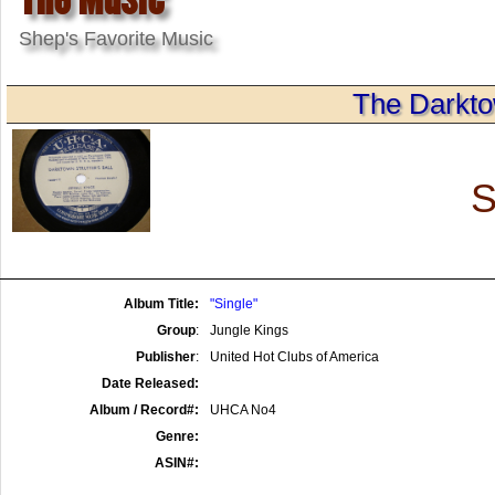
Shep's Favorite Music
The Darktow
S
Album Title:
"Single"
Group
:
Jungle Kings
Publisher
:
United Hot Clubs of America
Date Released:
Album / Record#:
UHCA No4
Genre:
ASIN#: