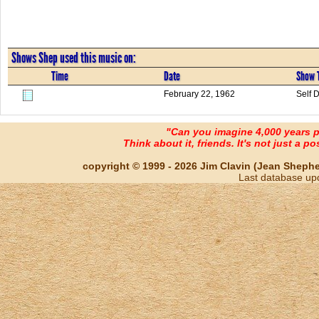
Shows Shep used this music on:
Time
Date
Show T
February 22, 1962
Self 
"Can you imagine 4,000 years 
Think about it, friends. It's not just a poss
copyright © 1999 - 2026 Jim Clavin (Jean Shepherd
Last database up