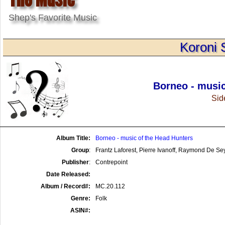
Shep's Favorite Music
Koroni 
Borneo - music
Side
Album Title:
Borneo - music of the Head Hunters
Group
:
Frantz Laforest, Pierre Ivanoff, Raymond De S
Publisher
:
Contrepoint
Date Released:
Album / Record#:
MC.20.112
Genre:
Folk
ASIN#: