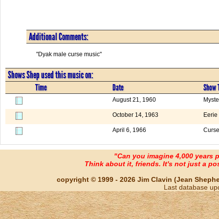
Additional Comments:
"Dyak male curse music"
Shows Shep used this music on:
Time
Date
Show T
August 21, 1960
Myste
October 14, 1963
Eerie
April 6, 1966
Curs
"Can you imagine 4,000 years 
Think about it, friends. It's not just a poss
copyright © 1999 - 2026 Jim Clavin (Jean Shepherd
Last database up