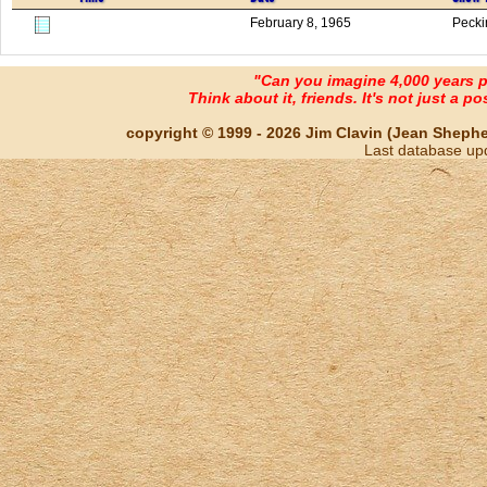
February 8, 1965
Pecki
"Can you imagine 4,000 years 
Think about it, friends. It's not just a poss
copyright © 1999 - 2026 Jim Clavin (Jean Shepherd
Last database up