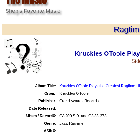
Shep's Favorite Music
Ragtim
Knuckles OToole Play
Side
Album Title:
Knuckles OToole Plays the Greatest Ragtime Hi
Group
:
Knuckles O'Toole
Publisher
:
Grand Awards Records
Date Released:
Album / Record#:
GA 209 S.D. and GA 33-373
Genre:
Jazz, Ragtime
ASIN#: