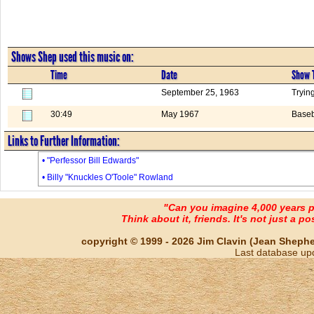
Shows Shep used this music on:
Time
Date
Show T
September 25, 1963
Trying
30:49
May 1967
Baseb
Links to Further Information:
• "Perfessor Bill Edwards"
• Billy "Knuckles O'Toole" Rowland
"Can you imagine 4,000 years 
Think about it, friends. It's not just a poss
copyright © 1999 - 2026 Jim Clavin (Jean Shepherd
Last database up