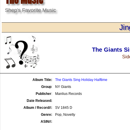
Shep's Favorite Music
Jin
The Giants Si
Side
Album Title:
The Giants Sing Holiday Halftime
Group
:
NY Giants
Publisher
:
Manlius Records
Date Released:
Album / Record#:
SV 1845 D
Genre:
Pop, Novelty
ASIN#: