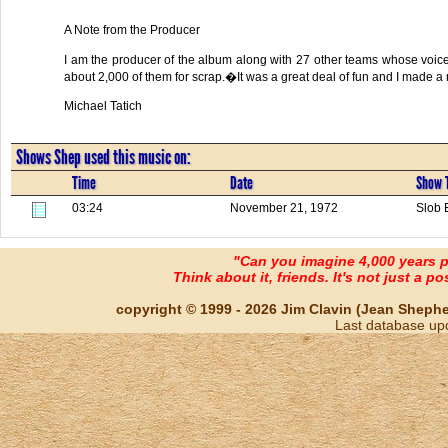
A Note from the Producer
I am the producer of the album along with 27 other teams whose voi
about 2,000 of them for scrap.�It was a great deal of fun and I made a n
Michael Tatich
Shows Shep used this music on:
Time
Date
Show T
03:24
November 21, 1972
Slob 
"Can you imagine 4,000 years 
Think about it, friends. It's not just a poss
copyright © 1999 - 2026 Jim Clavin (Jean Shepherd
Last database up