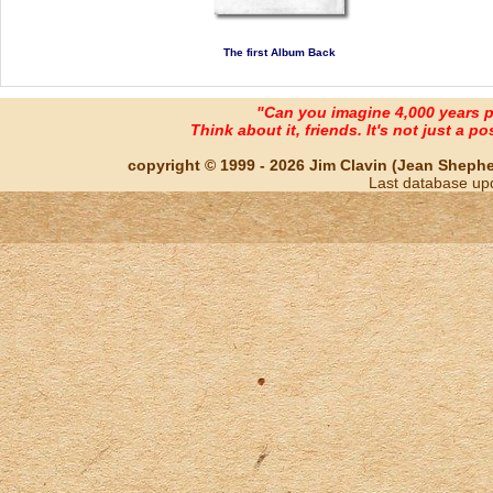
The first Album Back
"Can you imagine 4,000 years 
Think about it, friends. It's not just a poss
copyright © 1999 - 2026 Jim Clavin (Jean Shepherd
Last database up