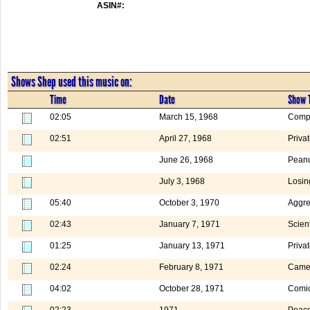
ASIN#:
Shows Shep used this music on:
Time
Date
Show T
02:05
March 15, 1968
Compa
02:51
April 27, 1968
Priva
June 26, 1968
Peanu
July 3, 1968
Losin
05:40
October 3, 1970
Aggre
02:43
January 7, 1971
Scient
01:25
January 13, 1971
Priva
02:24
February 8, 1971
Camer
04:02
October 28, 1971
Comic
02:23
1971
Peac