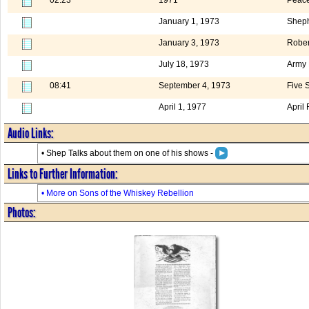
January 1, 1973
Sheph
January 3, 1973
Rober
July 18, 1973
Army
08:41
September 4, 1973
Five 
April 1, 1977
April
Audio Links:
• Shep Talks about them on one of his shows -
Links to Further Information:
• More on Sons of the Whiskey Rebellion
Photos: