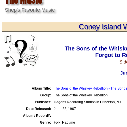
Shep's Favorite Music
Coney Island 
The Sons of the Whisk
Forgot to R
Side
Jun
Album Title:
The Sons of the Whiskey Rebellion - The Songs
Group
:
The Sons of the Whiskey Rebellion
Publisher
:
Hagens Recording Studios in Princeton, NJ
Date Released:
June 22, 1967
Album / Record#:
Genre:
Folk, Ragtime