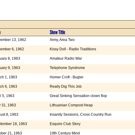
e
Show Title
ember 13, 1962
Army, Area Two
ember 6, 1962
Kissy Doll - Radio Traditions
uary 8, 1963
Amateur Radio War
uary 9, 1963
Telephone Syndrome
ch 1, 1963
Homer Croft - Bugler
ch 6, 1963
Really Dig This Job
il 5, 1963
Great Sinking Sensation clown flop
 31, 1963
Lithuanian Compost Heap
ust 8, 1963
Insanity Sessions, Cross Country Run
tember 18, 1963
Esquire Club Story
ober 21, 1963
19th Century Mind