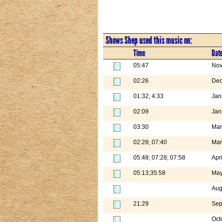
Shows Shep used this music on:
Time
Dat
05:47
Nov
02:26
Dec
01:32; 4:33
Jan
02:09
Jan
03:30
Mar
02:28; 07:40
Mar
05:48; 07:28; 07:58
Apr
05:13;35:58
May
Aug
21:29
Sep
Oct