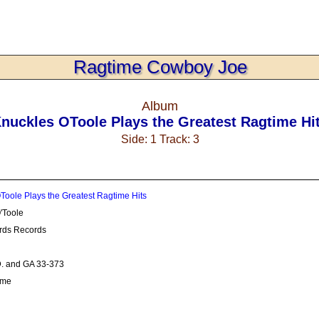
Ragtime Cowboy Joe
Album
nuckles OToole Plays the Greatest Ragtime Hi
Side: 1 Track: 3
Toole Plays the Greatest Ragtime Hits
'Toole
rds Records
. and GA 33-373
ime