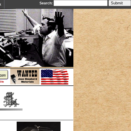
Search:
k