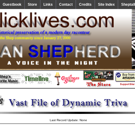
Guestbook
Store
Links
Contact
Credits
Site Index
Sheptal
Last Record Update: None