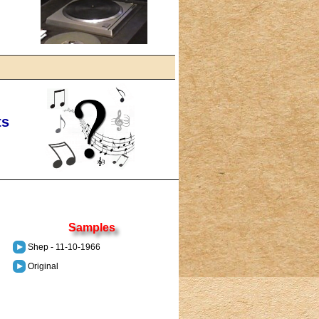
ts
Samples
Shep - 11-10-1966
Original