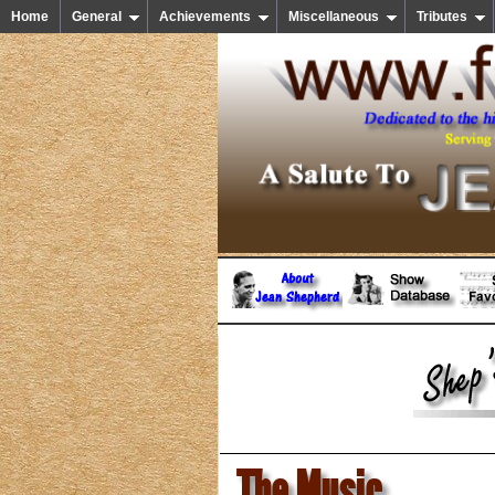
Home
General
Achievements
Miscellaneous
Tributes
The Music