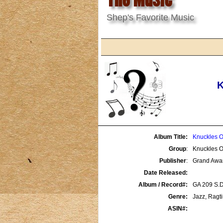
Shep's Favorite Music
K
Album Title:
Knuckles O
Group
:
Knuckles O
Publisher
:
Grand Awa
Date Released:
Album / Record#:
GA 209 S.D
Genre:
Jazz, Ragt
ASIN#: