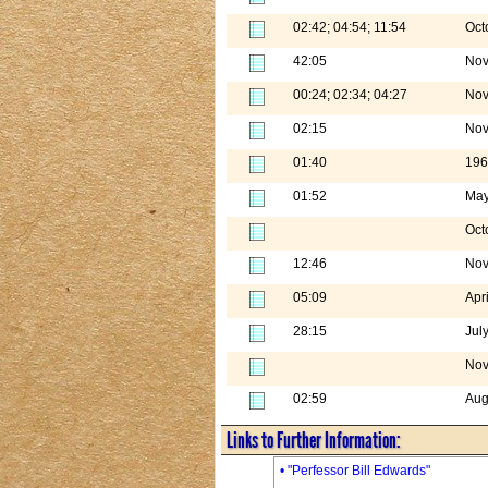
02:42; 04:54; 11:54
Oct
42:05
Nov
00:24; 02:34; 04:27
Nov
02:15
Nov
01:40
196
01:52
May
Oct
12:46
Nov
05:09
Apr
28:15
Jul
Nov
02:59
Aug
Links to Further Information:
• "Perfessor Bill Edwards"