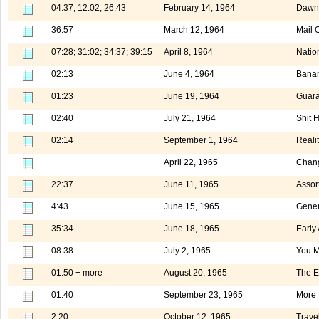
04:37; 12:02; 26:43
February 14, 1964
Dawn 
36:57
March 12, 1964
Mail 
07:28; 31:02; 34:37; 39:15
April 8, 1964
Natio
02:13
June 4, 1964
Banan
01:23
June 19, 1964
Guara
02:40
July 21, 1964
Shit 
02:14
September 1, 1964
Realit
April 22, 1965
Chang
22:37
June 11, 1965
Assor
4:43
June 15, 1965
Gener
35:34
June 18, 1965
Early
08:38
July 2, 1965
You M
01:50 + more
August 20, 1965
The E
01:40
September 23, 1965
More 
2:20
October 12, 1965
Trave