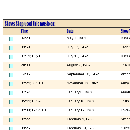
Shows Shep used this music on:
Time
Date
Show T
34:20
May 1, 1962
Date 
03:58
July 17, 1962
Jack 
07:14; 13;21
July 31, 1962
Hats 
28:33
August 2, 1962
The H
14:36
September 10, 1962
Pitch
02:24; 03:31 +
November 13, 1962
Army,
07:57
January 8, 1963
Amate
05:44; 13:59
January 10, 1963
Truth
02:08; 19:54 + +
January 17, 1963
Love-
02:22
February 4, 1963
Siftin
03:25
February 18, 1963
Carl'