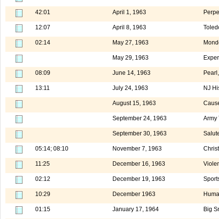
42:01
April 1, 1963
Perpe
12:07
April 8, 1963
Toled
02:14
May 27, 1963
Mond
May 29, 1963
Exper
08:09
June 14, 1963
Pearl
13:11
July 24, 1963
NJ Hi
August 15, 1963
Cause
September 24, 1963
Army 
September 30, 1963
Salut
05:14; 08:10
November 7, 1963
Chris
11:25
December 16, 1963
Viole
02:12
December 19, 1963
Sport
10:29
December 1963
Human
01:15
January 17, 1964
Big S