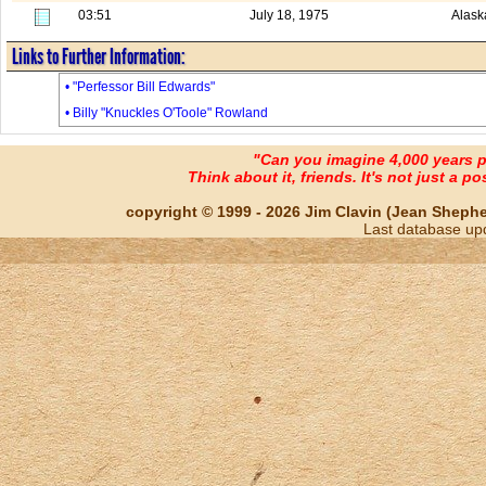
03:51
July 18, 1975
Alask
Links to Further Information:
• "Perfessor Bill Edwards"
• Billy "Knuckles O'Toole" Rowland
"Can you imagine 4,000 years 
Think about it, friends. It's not just a poss
copyright © 1999 - 2026 Jim Clavin (Jean Shepherd
Last database up