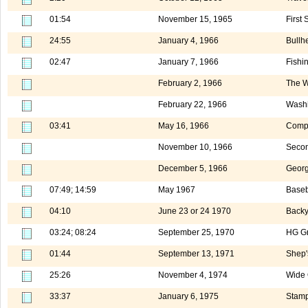
01:54
November 15, 1965
First
24:55
January 4, 1966
Bullh
02:47
January 7, 1966
Fishi
February 2, 1966
The W
February 22, 1966
Washi
03:41
May 16, 1966
Compu
November 10, 1966
Secon
December 5, 1966
Georg
07:49; 14:59
May 1967
Baseb
04:10
June 23 or 24 1970
Backy
03:24; 08:24
September 25, 1970
HG G
01:44
September 13, 1971
Shep'
25:26
November 4, 1974
Wide 
33:37
January 6, 1975
Stamp