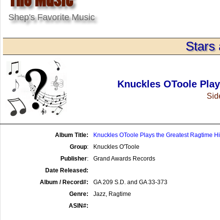
Shep's Favorite Music
Stars 
Knuckles OToole Play
Side
Album Title:
Knuckles OToole Plays the Greatest Ragtime Hi
Group
:
Knuckles O'Toole
Publisher
:
Grand Awards Records
Date Released:
Album / Record#:
GA 209 S.D. and GA 33-373
Genre:
Jazz, Ragtime
ASIN#: