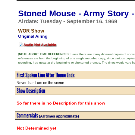
Stoned Mouse - Army Story -
Airdate: Tuesday - September 16, 1969
WOR Show
Original Airing
(
NOTE ABOUT TIME REFERENCES:
Since there are many different copies of shows 
references are from the beginning of one single recorded copy, since various copi
recording, had news at the beginning or shortened themes. The times would vary fr
First Spoken Line After Theme Ends
Never fear, I am on the scene. . .
Show Description
So far there is no Description for this show
Commercials
(All times approximate)
Not Determined yet