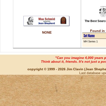
The Best Source
Found in 
NONE
Set Name
MH Series 1
"Can you imagine 4,000 years 
Think about it, friends. It's not just a poss
copyright © 1999 - 2026 Jim Clavin (Jean Shepherd
Last database up