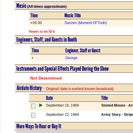
Music
(All times approximate)
Time
Music Title
• 05:30
Sanzen (Moment Of Truth)
Needs to be ID'd
Engineers, Staff, and Guests in Booth
Time
Engineer, Staff or Guest
•
George
Instruments and Special Effects Played During the Show
Not Determined
Airdate History
' - Original' date is earliest known broadcast)
Date
Title
September 16, 1969
Stoned Mouse - Arm
September 22, 1969
Army Story - Strip
More Ways To Hear or Buy It