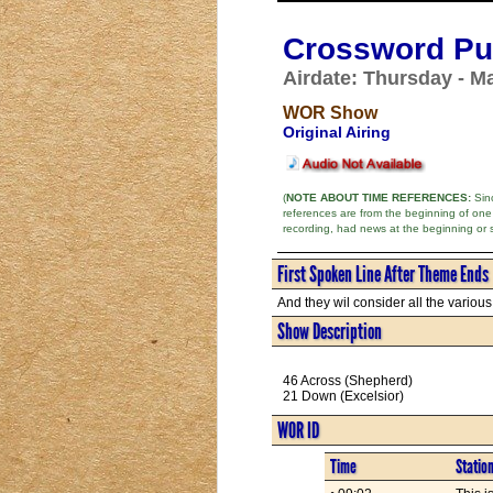
Crossword Puz
Airdate: Thursday - M
WOR Show
Original Airing
(
NOTE ABOUT TIME REFERENCES:
Sinc
references are from the beginning of one
recording, had news at the beginning or 
First Spoken Line After Theme Ends
And they wil consider all the various f
Show Description
46 Across (Shepherd)
21 Down (Excelsior)
WOR ID
Time
Statio