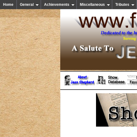
Home
General
Achievements
Miscellaneous
Tributes