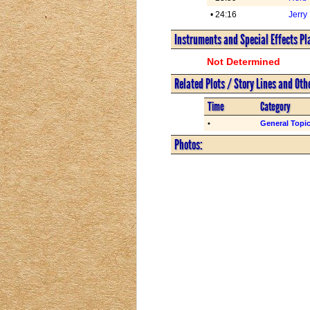
• 24:16
Jerry
Instruments and Special Effects Pl
Not Determined
Related Plots / Story Lines and Oth
Time
Category
•
General Topi
Photos: