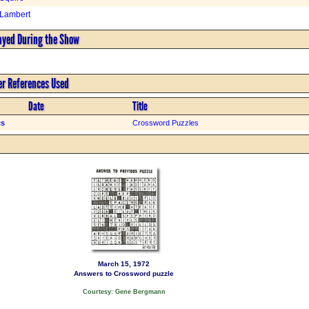
 Lambert
ayed During the Show
er References Used
Date
Title
cs
Crossword Puzzles
March 15, 1972
Answers to Crossword puzzle
Courtesy: Gene Bergmann