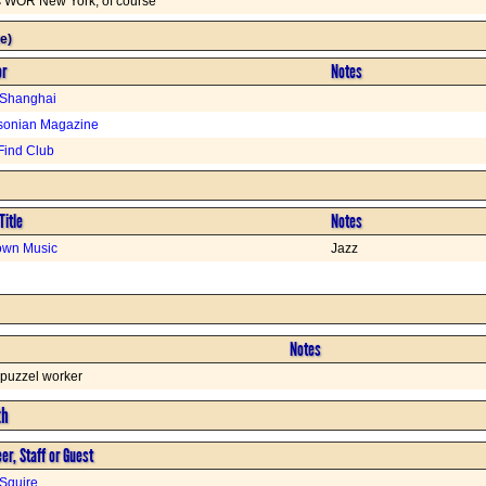
is WOR New York, of course
e)
or
Notes
 Shanghai
sonian Magazine
Find Club
Title
Notes
wn Music
Jazz
Notes
 puzzel worker
th
er, Staff or Guest
Squire