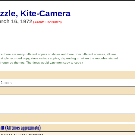
zle, Kite-Camera
arch 16, 1972
(Airdate Confirmed)
e there are many different copies of shows out there from different sources, all time
 single recorded copy, since various copies, depending on when the recordee started
shortened themes. The times would vary from copy to copy.)
actors. . .
n ID (All times approximate)