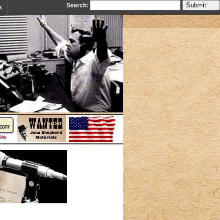
Search:
k