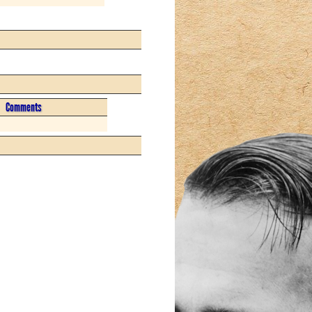
Comments