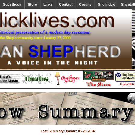
Guestbook
Store
Links
Contact
Credits
Site Index
Sheptal
Last Summary Update: 05-25-2026