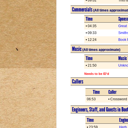
• 09:02
This 
Commercials
(All times approximat
Time
Spons
• 04:35
Great
• 09:33
Smith
• 12:24
Book 
Music
(All times approximate)
Time
Music 
• 21:50
Unkno
Needs to be ID'd
Callers
Time
Caller
06:53
• Crossword
Engineers, Staff, and Guests in Boo
Time
Engine
• 23:59
Herb 