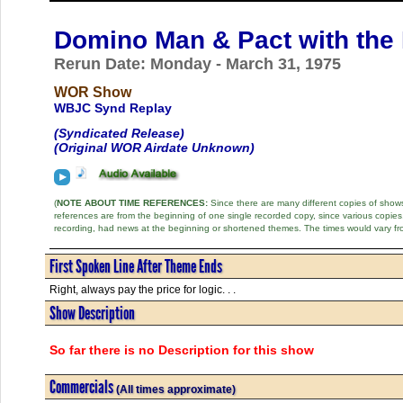
Domino Man & Pact with the 
Rerun Date: Monday - March 31, 1975
WOR Show
WBJC Synd Replay
(Syndicated Release)
(Original WOR Airdate Unknown)
(
NOTE ABOUT TIME REFERENCES:
Since there are many different copies of shows 
references are from the beginning of one single recorded copy, since various copi
recording, had news at the beginning or shortened themes. The times would vary fr
First Spoken Line After Theme Ends
Right, always pay the price for logic. . .
Show Description
So far there is no Description for this show
Commercials
(All times approximate)