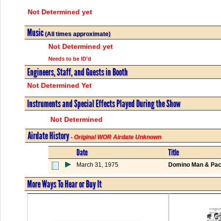
Not Determined yet
Music
(All times approximate)
Not Determined yet
Needs to be ID'd
Engineers, Staff, and Guests in Booth
Not Determined Yet
Instruments and Special Effects Played During the Show
Not Determined
Airdate History
- Original WOR Airdate Unknown
Date
Title
March 31, 1975
Domino Man & Pact
More Ways To Hear or Buy It