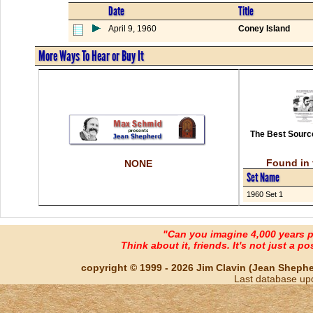
Date
Title
April 9, 1960
Coney Island
More Ways To Hear or Buy It
The Best Source
Found in 
NONE
Set Name
1960 Set 1
"Can you imagine 4,000 years 
Think about it, friends. It's not just a poss
copyright © 1999 - 2026 Jim Clavin (Jean Shepherd
Last database up