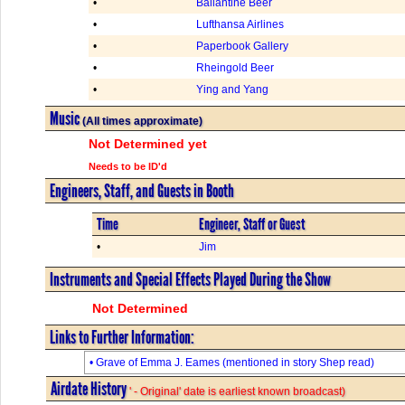
•
Ballantine Beer
•
Lufthansa Airlines
•
Paperbook Gallery
•
Rheingold Beer
•
Ying and Yang
Music
(All times approximate)
Not Determined yet
Needs to be ID'd
Engineers, Staff, and Guests in Booth
Time
Engineer, Staff or Guest
•
Jim
Instruments and Special Effects Played During the Show
Not Determined
Links to Further Information:
• Grave of Emma J. Eames (mentioned in story Shep read)
Airdate History
' - Original' date is earliest known broadcast)