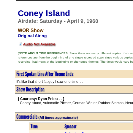
Coney Island
Airdate: Saturday - April 9, 1960
WOR Show
Original Airing
(
NOTE ABOUT TIME REFERENCES:
Since there are many different copies of shows 
references are from the beginning of one single recorded copy, since various copi
recording, had news at the beginning or shortened themes. The times would vary fr
First Spoken Line After Theme Ends
It's like that short fat guy I saw one time. . .
Show Description
[ Courtesy: Ryan Priest - - ]
  Coney Island, Automatic Pitcher, German Winter, Rubber Stamps, Nearsighted in Style, False Teeth      

Commercials
(All times approximate)
Time
Sponsor