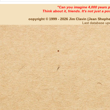
"Can you imagine 4,000 years 
Think about it, friends. It's not just a poss
copyright © 1999 - 2026 Jim Clavin (Jean Shepherd
Last database up