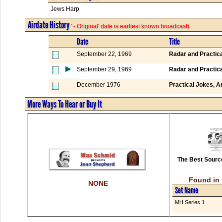
Jews Harp
Airdate History
' - Original' date is earliest known broadcast)
Date
Title
September 22, 1969
Radar and Practic
September 29, 1969
Radar and Practic
December 1976
Practical Jokes, 
More Ways To Hear or Buy It
The Best Source
Found in 
NONE
Set Name
MH Series 1