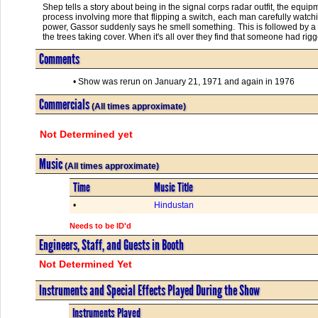
Shep tells a story about being in the signal corps radar outfit, the equipm
process involving more that flipping a switch, each man carefully watchi
power, Gassor suddenly says he smell something. This is followed by a 
the trees taking cover. When it's all over they find that someone had rig
Comments
• Show was rerun on January 21, 1971 and again in 1976
Commercials
(All times approximate)
Not Determined yet
Music
(All times approximate)
Time
Music Title
•
Hindustan
Needs to be ID'd
Engineers, Staff, and Guests in Booth
Not Determined Yet
Instruments and Special Effects Played During the Show
Instruments Played