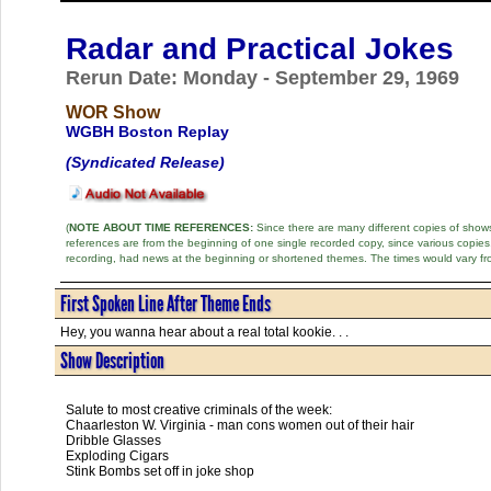
Radar and Practical Jokes
Rerun Date: Monday - September 29, 1969
WOR Show
WGBH Boston Replay
(Syndicated Release)
(
NOTE ABOUT TIME REFERENCES:
Since there are many different copies of shows 
references are from the beginning of one single recorded copy, since various copi
recording, had news at the beginning or shortened themes. The times would vary fr
First Spoken Line After Theme Ends
Hey, you wanna hear about a real total kookie. . .
Show Description
Salute to most creative criminals of the week:
Chaarleston W. Virginia - man cons women out of their hair
Dribble Glasses
Exploding Cigars
Stink Bombs set off in joke shop