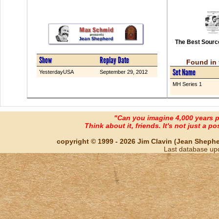
The Best Source
Show
Replay Date
Found in 
Set Name
YesterdayUSA
September 29, 2012
MH Series 1
"Can you imagine 4,000 years 
Think about it, friends. It's not just a poss
copyright © 1999 - 2026 Jim Clavin (Jean Shepherd
Last database up