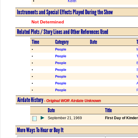
•
Keith
Instruments and Special Effects Played During the Show
Not Determined
Related Plots / Story Lines and Other References Used
Time
Category
Date
T
•
People
M
•
People
•
People
•
People
•
People
•
People
A
•
People
F
Airdate History
- Original WOR Airdate Unknown
Date
Title
September 21, 1969
First Day of Kinde
More Ways To Hear or Buy It