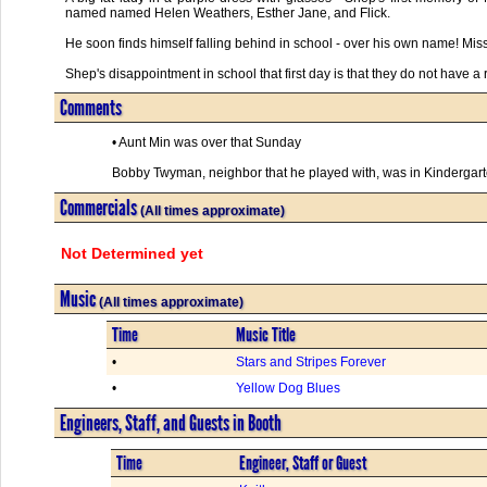
named named Helen Weathers, Esther Jane, and Flick.
He soon finds himself falling behind in school - over his own name! Mis
Shep's disappointment in school that first day is that they do not have a 
Comments
• Aunt Min was over that Sunday
Bobby Twyman, neighbor that he played with, was in Kindergarten
Commercials
(All times approximate)
Not Determined yet
Music
(All times approximate)
Time
Music Title
•
Stars and Stripes Forever
•
Yellow Dog Blues
Engineers, Staff, and Guests in Booth
Time
Engineer, Staff or Guest