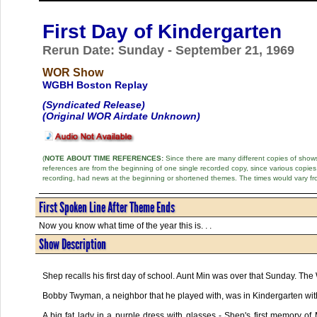
First Day of Kindergarten
Rerun Date: Sunday - September 21, 1969
WOR Show
WGBH Boston Replay
(Syndicated Release)
(Original WOR Airdate Unknown)
(
NOTE ABOUT TIME REFERENCES:
Since there are many different copies of shows 
references are from the beginning of one single recorded copy, since various copi
recording, had news at the beginning or shortened themes. The times would vary fr
First Spoken Line After Theme Ends
Now you know what time of the year this is. . .
Show Description
Shep recalls his first day of school. Aunt Min was over that Sunday. The
Bobby Twyman, a neighbor that he played with, was in Kindergarten with 
A big fat lady in a purple dress with glasses - Shep's first memory of