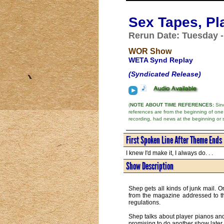
Sex Tapes, Pl
Rerun Date: Tuesday -
WOR Show
WETA Synd Replay
(Syndicated Release)
(
NOTE ABOUT TIME REFERENCES:
Sinc
references are from the beginning of one
recording, had news at the beginning or 
First Spoken Line After Theme Ends
I knew I'd make it, I always do. . .
Show Description
Shep gets all kinds of junk mail. O
from the magazine addressed to th
regulations.
Shep talks about player pianos and
promising to do another show later 