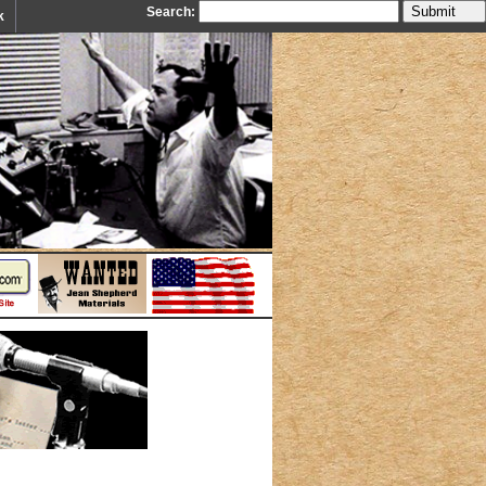
Search:
k