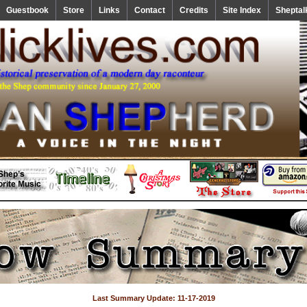
Guestbook
Store
Links
Contact
Credits
Site Index
Sheptal
Last Summary Update: 11-17-2019