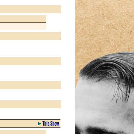
This Show