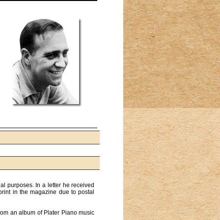
al purposes. In a letter he received
print in the magazine due to postal
from an album of Plater Piano music