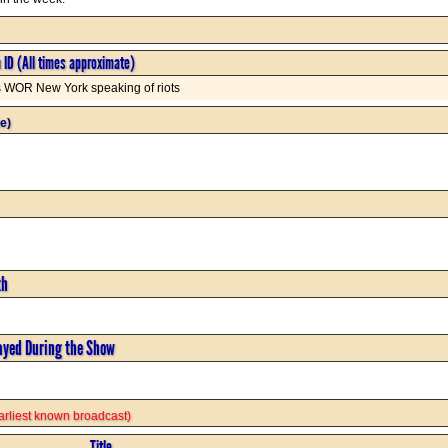
n ID (All times approximate)
s WOR New York speaking of riots
e)
th
ayed During the Show
 earliest known broadcast)
Title