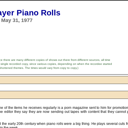
ayer Piano Rolls
 May 31, 1977
e there are many different copies of shows out there from different sources, all time
 single recorded copy, since various copies, depending on when the recordee started
shortened themes. The times would vary from copy to copy.)
ne of the items he receives regularly is a porn magazine sent to him for promotion
e editor they say they are now sending out tapes with content that they cannot 
 the early 20th century when piano rolls were a big thing. He plays several cuts 
in the week.