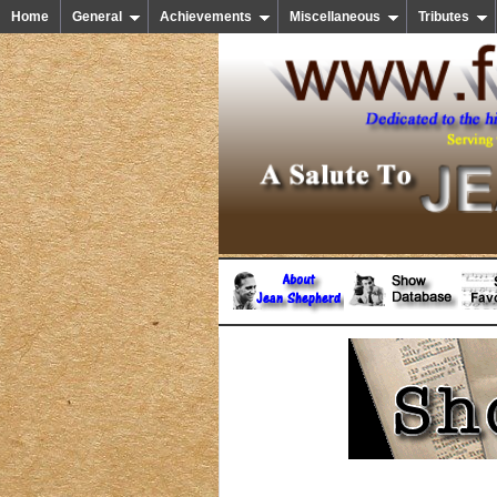
Home
General
Achievements
Miscellaneous
Tributes