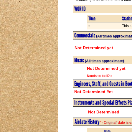
WOR ID
Time
Statio
•
This i
Commercials
(All times approximat
Not Determined yet
Music
(All times approximate)
Not Determined yet
Needs to be ID'd
Engineers, Staff, and Guests in Boo
Not Determined Yet
Instruments and Special Effects Pl
Not Determined
Airdate History
' - Original' date is
Date