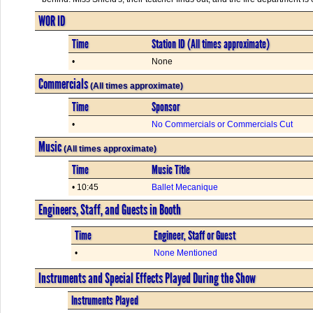
WOR ID
Time
Station ID (All times approximate)
•
None
Commercials
(All times approximate)
Time
Sponsor
•
No Commercials or Commercials Cut
Music
(All times approximate)
Time
Music Title
• 10:45
Ballet Mecanique
Engineers, Staff, and Guests in Booth
Time
Engineer, Staff or Guest
•
None Mentioned
Instruments and Special Effects Played During the Show
Instruments Played