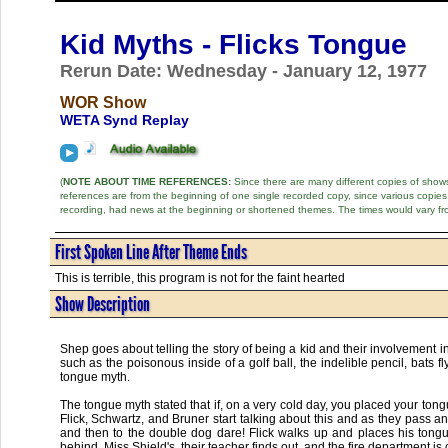
Kid Myths - Flicks Tongue
Rerun Date: Wednesday - January 12, 1977
WOR Show
WETA Synd Replay
(
NOTE ABOUT TIME REFERENCES:
Since there are many different copies of shows 
references are from the beginning of one single recorded copy, since various copi
recording, had news at the beginning or shortened themes. The times would vary fr
First Spoken Line After Theme Ends
This is terrible, this program is not for the faint hearted
Show Description
Shep goes about telling the story of being a kid and their involvement 
such as the poisonous inside of a golf ball, the indelible pencil, bats 
tongue myth.
The tongue myth stated that if, on a very cold day, you placed your tong
Flick, Schwartz, and Bruner start talking about this and as they pass an
and then to the double dog dare! Flick walks up and places his tongue r
behind. Miss Shield's, their teacher finds out, and the fire department is