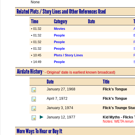
None
Related Plots / Story Lines and Other References Used
Time
Category
Date
T
• 01:32
Movies
• 01:32
People
B
• 01:32
People
F
• 01:32
People
• 10:45
Plots / Story Lines
F
• 14:49
People
S
Airdate History
' - Original' date is earliest known broadcast)
Date
Title
January 27, 1968
Flick's Tongue
April 7, 1972
Flick's Tongue
January 3, 1974
Flick's Tounge Stu
January 12, 1977
Kid Myths - Flicks
Notes: WETA rerun
More Ways To Hear or Buy It