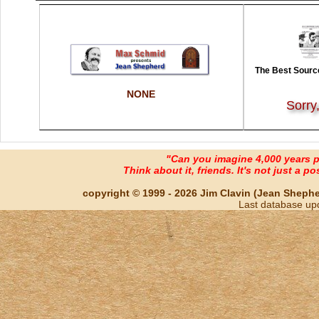
The Best Source
NONE
Sorry
"Can you imagine 4,000 years 
Think about it, friends. It's not just a poss
copyright © 1999 - 2026 Jim Clavin (Jean Shepherd
Last database up