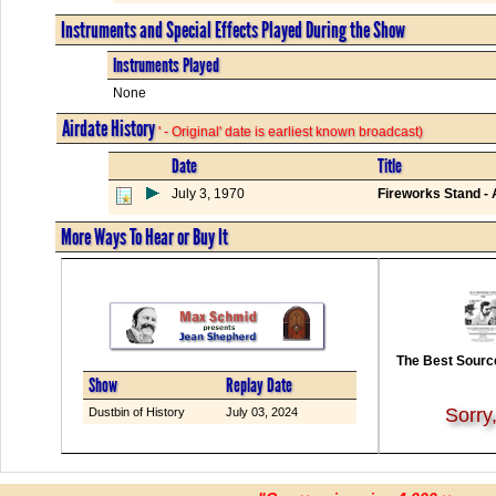
Instruments and Special Effects Played During the Show
Instruments Played
None
Airdate History
' - Original' date is earliest known broadcast)
Date
Title
July 3, 1970
Fireworks Stand -
More Ways To Hear or Buy It
The Best Source
Show
Replay Date
Sorry
Dustbin of History
July 03, 2024