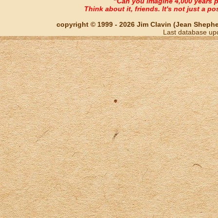
"Can you imagine 4,000 years 
Think about it, friends. It's not just a poss
copyright © 1999 - 2026 Jim Clavin (Jean Shepherd
Last database up