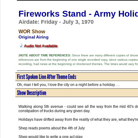
Fireworks Stand - Army Holi
Airdate: Friday - July 3, 1970
WOR Show
Original Airing
(
NOTE ABOUT TIME REFERENCES:
Since there are many different copies of shows 
references are from the beginning of one single recorded copy, since various copi
recording, had news at the beginning or shortened themes. The times would vary fr
First Spoken Line After Theme Ends
Oh, man I tell you, I love the city on a night before a holiday. . .
Show Description
Walking along 5th avenue - could see all the way from the mid 40's do
constipation of trucks during any given day.
Holidays have drifted away from the reality of what they are, what they'
Shep reads poems about the 4th of July
Shep would like to write a one act play.