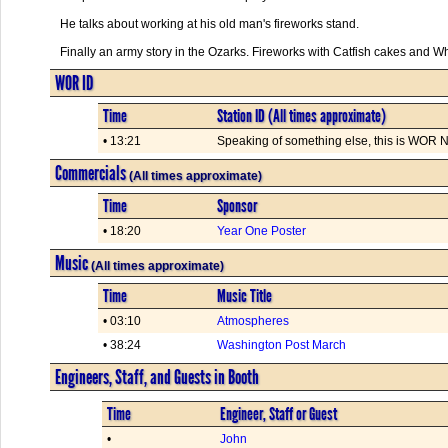
He talks about working at his old man's fireworks stand.
Finally an army story in the Ozarks. Fireworks with Catfish cakes and Whi
WOR ID
Time
Station ID (All times approximate)
• 13:21
Speaking of something else, this is WOR Ne
Commercials
(All times approximate)
Time
Sponsor
• 18:20
Year One Poster
Music
(All times approximate)
Time
Music Title
• 03:10
Atmospheres
• 38:24
Washington Post March
Engineers, Staff, and Guests in Booth
Time
Engineer, Staff or Guest
•
John