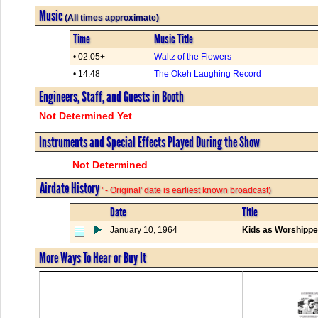
Music
(All times approximate)
Time
Music Title
• 02:05+
Waltz of the Flowers
• 14:48
The Okeh Laughing Record
Engineers, Staff, and Guests in Booth
Not Determined Yet
Instruments and Special Effects Played During the Show
Not Determined
Airdate History
' - Original' date is earliest known broadcast)
Date
Title
January 10, 1964
Kids as Worshipp
More Ways To Hear or Buy It