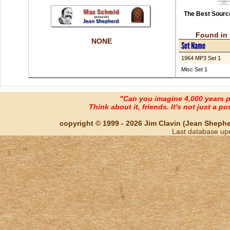
The Best Source
Found in 
NONE
Set Name
1964 MP3 Set 1
Misc Set 1
"Can you imagine 4,000 years 
Think about it, friends. It's not just a poss
copyright © 1999 - 2026 Jim Clavin (Jean Shepherd
Last database up