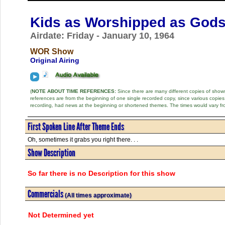
Kids as Worshipped as God
Airdate: Friday - January 10, 1964
WOR Show
Original Airing
(
NOTE ABOUT TIME REFERENCES:
Since there are many different copies of shows 
references are from the beginning of one single recorded copy, since various copi
recording, had news at the beginning or shortened themes. The times would vary fr
First Spoken Line After Theme Ends
Oh, sometimes it grabs you right there. . .
Show Description
So far there is no Description for this show
Commercials
(All times approximate)
Not Determined yet