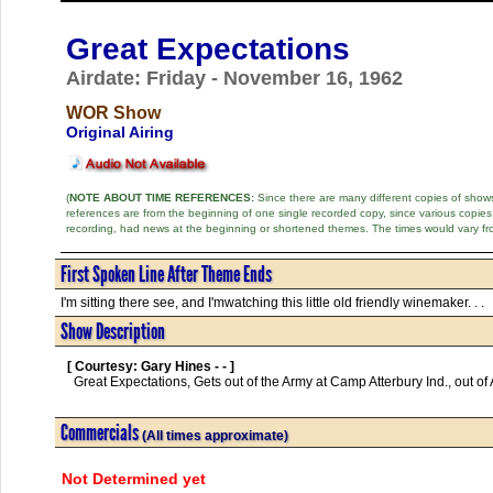
Great Expectations
Airdate: Friday - November 16, 1962
WOR Show
Original Airing
(
NOTE ABOUT TIME REFERENCES:
Since there are many different copies of shows 
references are from the beginning of one single recorded copy, since various copi
recording, had news at the beginning or shortened themes. The times would vary fr
First Spoken Line After Theme Ends
I'm sitting there see, and I'mwatching this little old friendly winemaker. . .
Show Description
[ Courtesy: Gary Hines - - ]
  Great Expectations, Gets out of the Army at Camp Atterbury Ind., out of Army and nobody cares      

Commercials
(All times approximate)
Not Determined yet