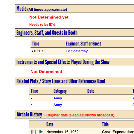
Music
(All times approximate)
Not Determined yet
Needs to be ID'd
Engineers, Staff, and Guests in Booth
Time
Engineer, Staff or Guest
• 02:07
Ed Scaterday
Instruments and Special Effects Played During the Show
Not Determined
Related Plots / Story Lines and Other References Used
Time
Category
Date
T
•
Army
•
Army
Airdate History
' - Original' date is earliest known broadcast)
Date
Title
November 16, 1962
Great Expectation