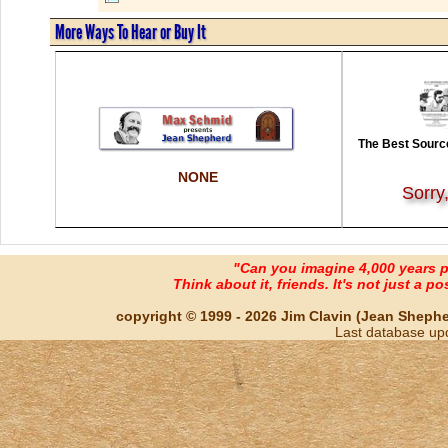
More Ways To Hear or Buy It
The Best Source
NONE
Sorry
"Can you imagine 4,000 years 
Think about it, friends. It's not just a poss
copyright © 1999 - 2026 Jim Clavin (Jean Shepherd
Last database up