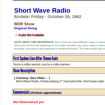
Short Wave Radio
Airdate: Friday - October 26, 1962
WOR Show
Original Airing
(
NOTE ABOUT TIME REFERENCES:
Since there are many different copies of shows 
references are from the beginning of one single recorded copy, since various copi
recording, had news at the beginning or shortened themes. The times would vary fr
First Spoken Line After Theme Ends
You're a rotton person, you're a rotton person. . . .
Show Description
[ Courtesy: Gary Hines - - ]
  Short Wave Radio, Family playing 27 hand pinochle, short wave radio listening to Hitler in Germany      

Commercials
(All times approximate)
Not Determined yet