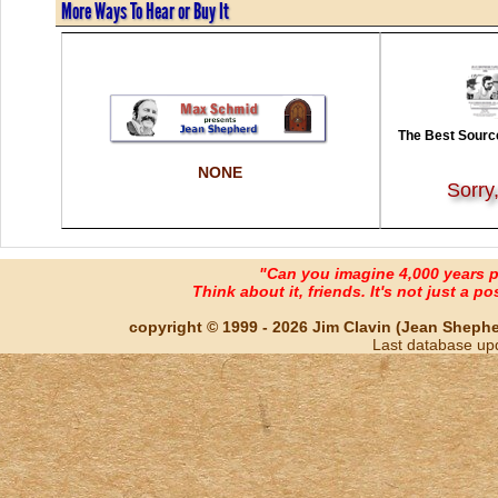
More Ways To Hear or Buy It
The Best Source
NONE
Sorry
"Can you imagine 4,000 years 
Think about it, friends. It's not just a poss
copyright © 1999 - 2026 Jim Clavin (Jean Shepherd
Last database up