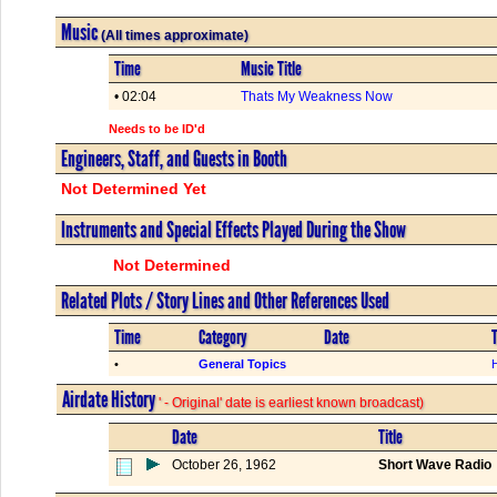
Music
(All times approximate)
Time
Music Title
• 02:04
Thats My Weakness Now
Needs to be ID'd
Engineers, Staff, and Guests in Booth
Not Determined Yet
Instruments and Special Effects Played During the Show
Not Determined
Related Plots / Story Lines and Other References Used
Time
Category
Date
T
•
General Topics
Airdate History
' - Original' date is earliest known broadcast)
Date
Title
October 26, 1962
Short Wave Radio