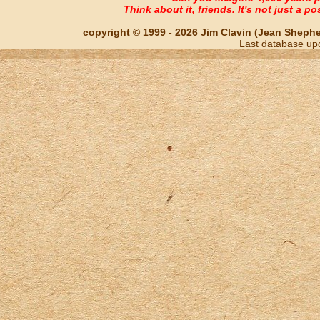
Think about it, friends. It's not just a poss
copyright © 1999 - 2026 Jim Clavin (Jean Shepherd
Last database up