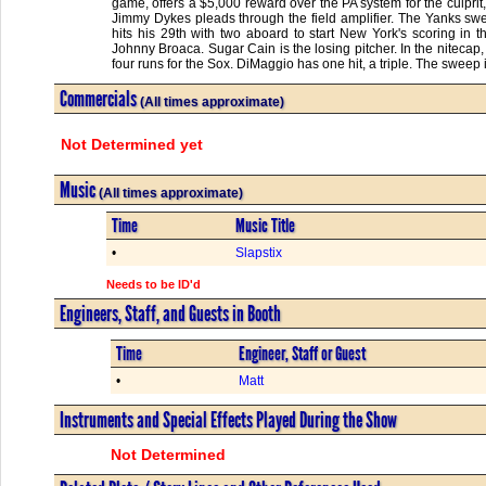
game, offers a $5,000 reward over the PA system for the culpri
Jimmy Dykes pleads through the field amplifier. The Yanks swe
hits his 29th with two aboard to start New York's scoring in 
Johnny Broaca. Sugar Cain is the losing pitcher. In the nitec
four runs for the Sox. DiMaggio has one hit, a triple. The swee
Commercials
(All times approximate)
Not Determined yet
Music
(All times approximate)
Time
Music Title
•
Slapstix
Needs to be ID'd
Engineers, Staff, and Guests in Booth
Time
Engineer, Staff or Guest
•
Matt
Instruments and Special Effects Played During the Show
Not Determined