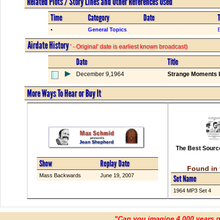
Related Plots / Story Lines and Other References Used
Time
Category
Date
T
•
General Topics
Airdate History
' - Original' date is earliest known broadcast)
Date
Title
December 9,1964
Strange Moments I
More Ways To Hear or Buy It
The Best Source
Show
Replay Date
Found in 
Mass Backwards
June 19, 2007
Set Name
1964 MP3 Set 4
"Can you imagine 4,000 years 