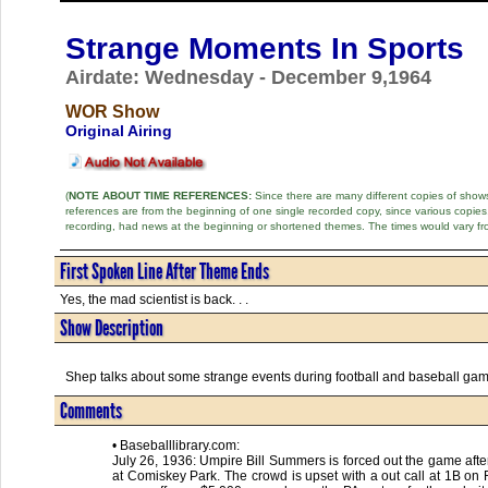
Strange Moments In Sports
Airdate: Wednesday - December 9,1964
WOR Show
Original Airing
(
NOTE ABOUT TIME REFERENCES:
Since there are many different copies of shows 
references are from the beginning of one single recorded copy, since various copi
recording, had news at the beginning or shortened themes. The times would vary fr
First Spoken Line After Theme Ends
Yes, the mad scientist is back. . .
Show Description
Shep talks about some strange events during football and baseball ga
Comments
• Baseballlibrary.com:
July 26, 1936: Umpire Bill Summers is forced out the game after
at Comiskey Park. The crowd is upset with a out call at 1B on 