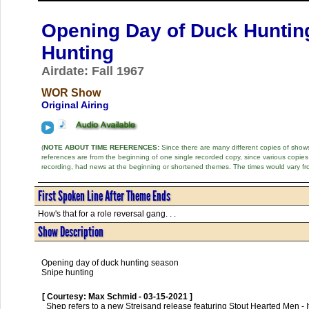
Opening Day of Duck Huntin
Hunting
Airdate: Fall 1967
WOR Show
Original Airing
(
NOTE ABOUT TIME REFERENCES:
Since there are many different copies of shows 
references are from the beginning of one single recorded copy, since various copi
recording, had news at the beginning or shortened themes. The times would vary fr
First Spoken Line After Theme Ends
How's that for a role reversal gang. . .
Show Description
Opening day of duck hunting season
Snipe hunting
[ Courtesy: Max Schmid - 03-15-2021 ]
  Shep refers to a new Streisand release featuring Stout Hearted Men - It was released in 1967.
