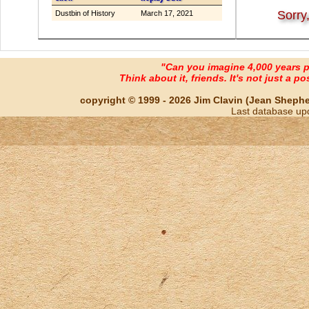
Sorry
Dustbin of History
March 17, 2021
"Can you imagine 4,000 years 
Think about it, friends. It's not just a poss
copyright © 1999 - 2026 Jim Clavin (Jean Shepherd
Last database up