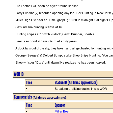
Pro Football will soon be a year-round season!

Larry Lundino(?) recorded opening day for Duck Hunting in New Jersey.
Miller High Life beer ad. Limelight plug 10:30 to midnight. Sat night LL p
Gets Indiana hunting license at 16.

Hunting snipes at 16 with Zudock, Gertz, Brunner, Sherbie.

Beer is so good at 4am. Gertz tells dirty jokes.

A duck falls out of the sky, they take it and all get busted for hunting witho
George (Beegee) & Delbert Bumpus take Shep Snipe Hunting. "You can o
Shep whistles "Dixie' until dawn! He realizes he has been hoaxed.      

WOR ID
Time
Station ID (All times approximate)
•
Speaking of sittting ducks, this is WOR
Commercials
(All times approximate)
Time
Sponsor
•
Miller Beer