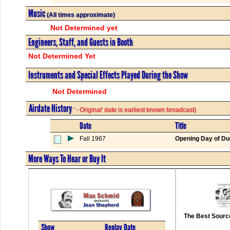
Music
(All times approximate)
Not Determined yet
Engineers, Staff, and Guests in Booth
Not Determined Yet
Instruments and Special Effects Played During the Show
Not Determined
Airdate History
' - Original' date is earliest known broadcast)
Date
Title
Fall 1967
Opening Day of Du
More Ways To Hear or Buy It
The Best Source
Show
Replay Date