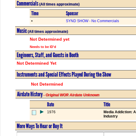
Commercials
(All times approximate)
Time
Sponsor
•
SYND SHOW - No Commercials
Music
(All times approximate)
Not Determined yet
Needs to be ID'd
Engineers, Staff, and Guests in Booth
Not Determined Yet
Instruments and Special Effects Played During the Show
Not Determined
Airdate History
- Original WOR Airdate Unknown
Date
Title
1976
Media Addiction: A
Industry
More Ways To Hear or Buy It