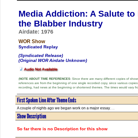
Media Addiction: A Salute to
the Blabber Industry
Airdate: 1976
WOR Show
Syndicated Replay
(Syndicated Release)
(Original WOR Airdate Unknown)
(
NOTE ABOUT TIME REFERENCES:
Since there are many different copies of shows 
references are from the beginning of one single recorded copy, since various copi
recording, had news at the beginning or shortened themes. The times would vary fr
First Spoken Line After Theme Ends
A couple of nights ago we began work on a major essay. . .
Show Description
So far there is no Description for this show