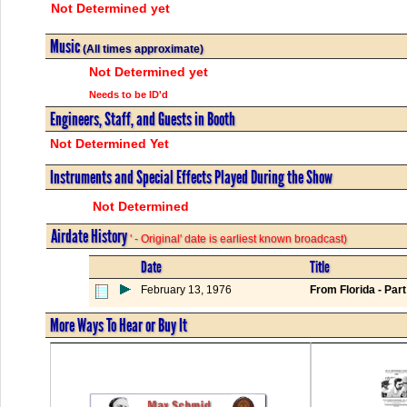
Not Determined yet
Music
(All times approximate)
Not Determined yet
Needs to be ID'd
Engineers, Staff, and Guests in Booth
Not Determined Yet
Instruments and Special Effects Played During the Show
Not Determined
Airdate History
' - Original' date is earliest known broadcast)
Date
Title
February 13, 1976
From Florida - Part
More Ways To Hear or Buy It