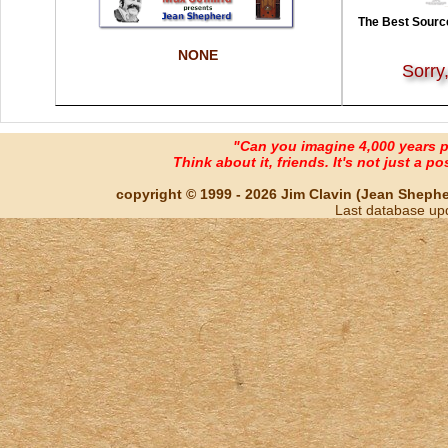
The Best Source
NONE
Sorry
"Can you imagine 4,000 years 
Think about it, friends. It's not just a poss
copyright © 1999 - 2026 Jim Clavin (Jean Shepherd
Last database up