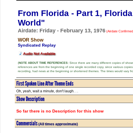
From Florida - Part 1, Florid
World"
Airdate: Friday - February 13, 1976
(Airdate Confirmed
WOR Show
Syndicated Replay
(
NOTE ABOUT TIME REFERENCES:
Since there are many different copies of shows 
references are from the beginning of one single recorded copy, since various copi
recording, had news at the beginning or shortened themes. The times would vary fr
First Spoken Line After Theme Ends
Oh, yeah, wait a minute, don't laugh. . .
Show Description
So far there is no Description for this show
Commercials
(All times approximate)