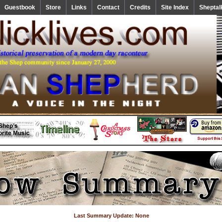
Guestbook
Store
Links
Contact
Credits
Site Index
Sheptal
Last Summary Update: None