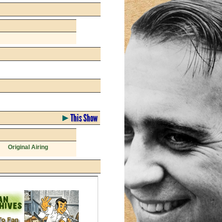
This Show
Original Airing