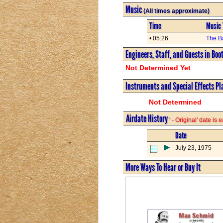
Music
(All times approximate)
Time
Music 
• 05:26
The B
Engineers, Staff, and Guests in Boo
Not Determined Yet
Instruments and Special Effects Pl
Not Determined
Airdate History
' - Original' date is
Date
July 23, 1975
More Ways To Hear or Buy It