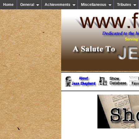
Home
General
Achievements
Miscellaneous
Tributes