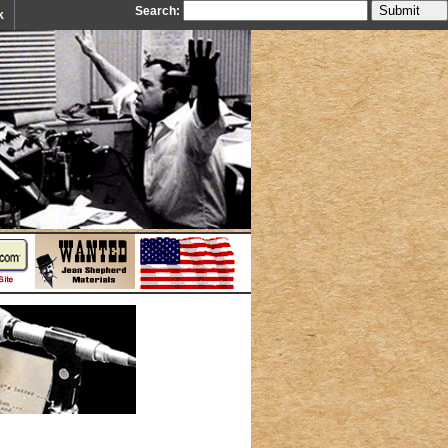
Search:
k