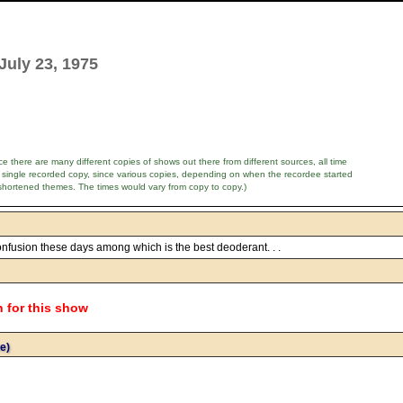
July 23, 1975
e there are many different copies of shows out there from different sources, all time
 single recorded copy, since various copies, depending on when the recordee started
shortened themes. The times would vary from copy to copy.)
confusion these days among which is the best deoderant. . .
n for this show
e)