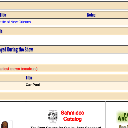
Title
Notes
attle of New Orleans
th
ayed During the Show
 earliest known broadcast)
Title
Car Pool
The Best Source for Quality Jean Shepherd