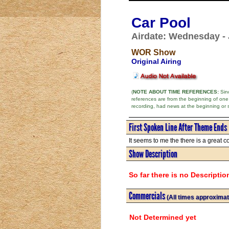
Car Pool
Airdate: Wednesday - 
WOR Show
Original Airing
(
NOTE ABOUT TIME REFERENCES:
Sinc
references are from the beginning of one
recording, had news at the beginning or 
First Spoken Line After Theme Ends
It seems to me the there is a great 
Show Description
So far there is no Descriptio
Commercials
(All times approximat
Not Determined yet