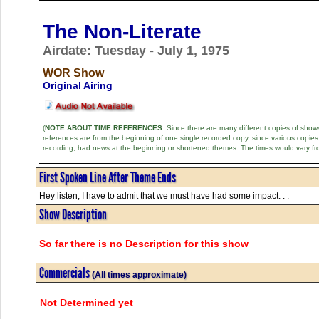
The Non-Literate
Airdate: Tuesday - July 1, 1975
WOR Show
Original Airing
(
NOTE ABOUT TIME REFERENCES:
Since there are many different copies of shows 
references are from the beginning of one single recorded copy, since various copi
recording, had news at the beginning or shortened themes. The times would vary fr
First Spoken Line After Theme Ends
Hey listen, I have to admit that we must have had some impact. . .
Show Description
So far there is no Description for this show
Commercials
(All times approximate)
Not Determined yet