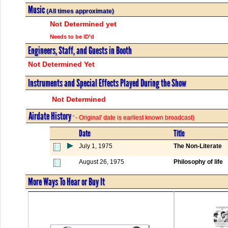
Music
(All times approximate)
Not Determined yet
Needs to be ID'd
Engineers, Staff, and Guests in Booth
Not Determined Yet
Instruments and Special Effects Played During the Show
Not Determined
Airdate History
' - Original' date is earliest known broadcast)
Date
Title
July 1, 1975
The Non-Literate
August 26, 1975
Philosophy of life
More Ways To Hear or Buy It