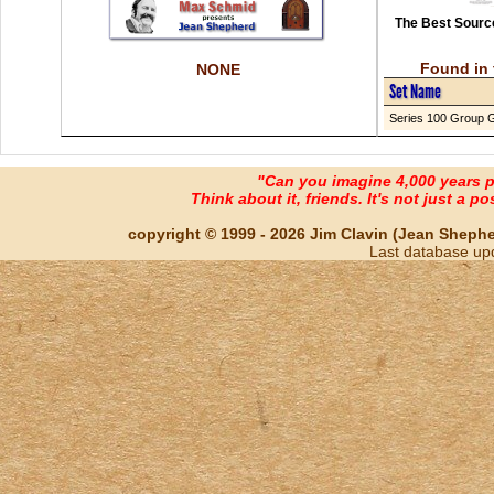
The Best Source
Found in 
NONE
Set Name
Series 100 Group 
"Can you imagine 4,000 years 
Think about it, friends. It's not just a poss
copyright © 1999 - 2026 Jim Clavin (Jean Shepherd
Last database up