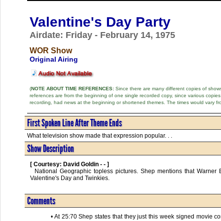
Valentine's Day Party
Airdate: Friday - February 14, 1975
WOR Show
Original Airing
(
NOTE ABOUT TIME REFERENCES:
Since there are many different copies of shows 
references are from the beginning of one single recorded copy, since various copi
recording, had news at the beginning or shortened themes. The times would vary fr
First Spoken Line After Theme Ends
What television show made that expression popular. . .
Show Description
[ Courtesy: David Goldin - - ]
  National Geographic topless pictures. Shep mentions that Warner Brothers will be making a movie about "Wanda Hickey" and "In God We Trust." 
Valentine's Day and Twinkies.      

Comments
• At 25:70 Shep states that they just this week signed movie co