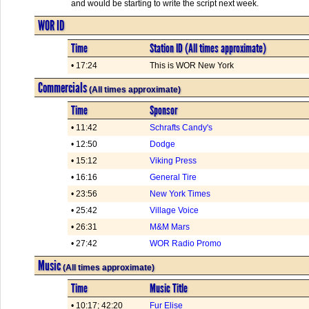
and would be starting to write the script next week.
WOR ID
Time
Station ID (All times approximate)
• 17:24
This is WOR New York
Commercials
(All times approximate)
Time
Sponsor
• 11:42
Schrafts Candy's
• 12:50
Dodge
• 15:12
Viking Press
• 16:16
General Tire
• 23:56
New York Times
• 25:42
Village Voice
• 26:31
M&M Mars
• 27:42
WOR Radio Promo
Music
(All times approximate)
Time
Music Title
• 10:17; 42:20
Fur Elise