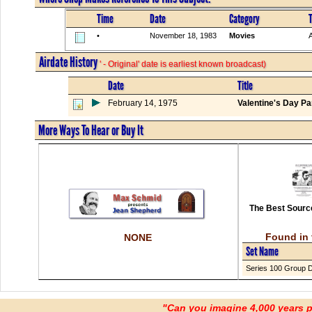
Time
Date
Category
T
•
November 18, 1983
Movies
Airdate History
' - Original' date is earliest known broadcast)
Date
Title
February 14, 1975
Valentine's Day Pa
More Ways To Hear or Buy It
The Best Source
Found in 
NONE
Set Name
Series 100 Group 
"Can you imagine 4,000 years 