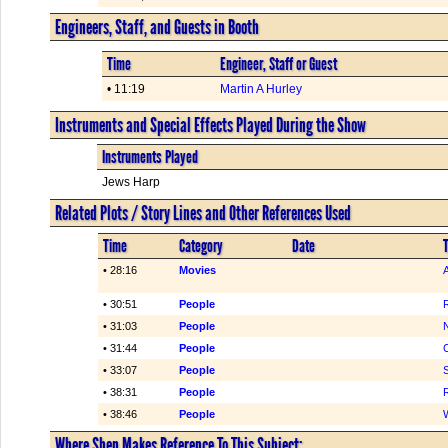
Engineers, Staff, and Guests in Booth
Time
Engineer, Staff or Guest
• 11:19
Martin A Hurley
Instruments and Special Effects Played During the Show
Instruments Played
Jews Harp
Related Plots / Story Lines and Other References Used
Time
Category
Date
T
• 28:16
Movies
• 30:51
People
R
• 31:03
People
• 31:44
People
C
• 33:07
People
• 38:31
People
• 38:46
People
Where Shep Makes Reference To This Subject: