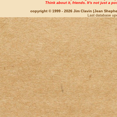
Think about it, friends. It's not just a poss
copyright © 1999 - 2026 Jim Clavin (Jean Shepherd
Last database up