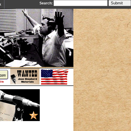
Search:
k