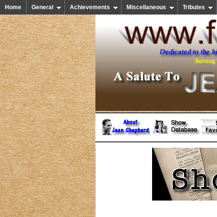
Home
General
Achievements
Miscellaneous
Tributes