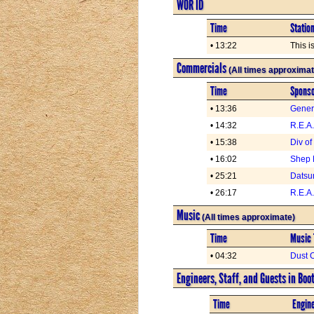
WOR ID
Time
Statio
• 13:22
This i
Commercials
(All times approximat
Time
Spons
• 13:36
Genera
• 14:32
R.E.A
• 15:38
Div of
• 16:02
Shep 
• 25:21
Datsu
• 26:17
R.E.A
Music
(All times approximate)
Time
Music 
• 04:32
Dust O
Engineers, Staff, and Guests in Boo
Time
Engine