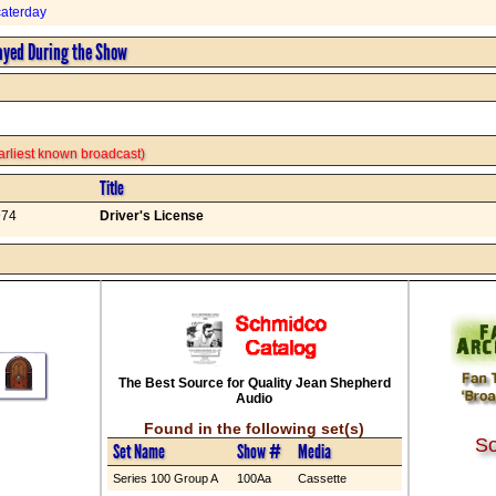
aterday
ayed During the Show
 earliest known broadcast)
Title
974
Driver's License
The Best Source for Quality Jean Shepherd
Audio
Found in the following set(s)
So
Set Name
Show #
Media
Series 100 Group A
100Aa
Cassette