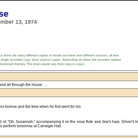
nse
ember 13, 1974
e there are many different copies of shows out there from different sources, all time
 single recorded copy, since various copies, depending on when the recordee started
shortened themes. The times would vary from copy to copy.)
nd all through the house . . .
rs license and the time when he first went for his
o perform tomorrow at Carnegie Hall.      
