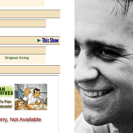
This Show
Original Airing
rry, Not Available