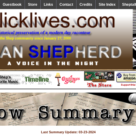
Guestbook
Store
Links
Contact
Credits
Site Index
Sheptal
Last Summary Update: 03-23-2024