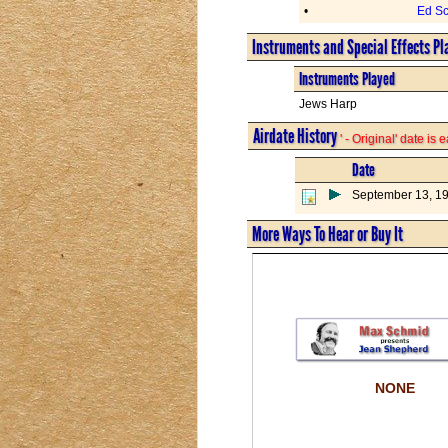
•
Ed Sc
Instruments and Special Effects Pl
Instruments Played
Jews Harp
Airdate History
' - Original' date is
Date
September 13, 1
More Ways To Hear or Buy It
NONE