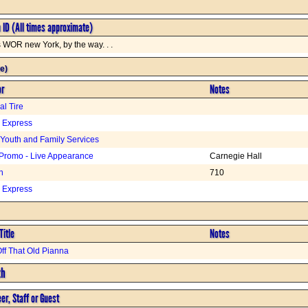
n ID (All times approximate)
s WOR new York, by the way. . .
e)
or
Notes
l Tire
. Express
 Youth and Family Services
Promo - Live Appearance
Carnegie Hall
n
710
. Express
Title
Notes
ff That Old Pianna
th
er, Staff or Guest