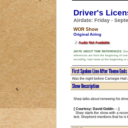
Driver's Lice
Airdate: Friday - Sept
WOR Show
Original Airing
(
NOTE ABOUT TIME REFERENCES:
Sinc
references are from the beginning of one
recording, had news at the beginning or 
First Spoken Line After Theme Ends
Was the night before Carnegie Hall a
Show Description
Shep talks about renewing his drive
[ Courtesy: David Goldin - - ]
  Shep starts the show with a record of, "Oh, Susannah," accompanying it on the nose flute and Jew's harp. Driver's licenses and memories of his driving 
test. Shepherd mentions that he is t