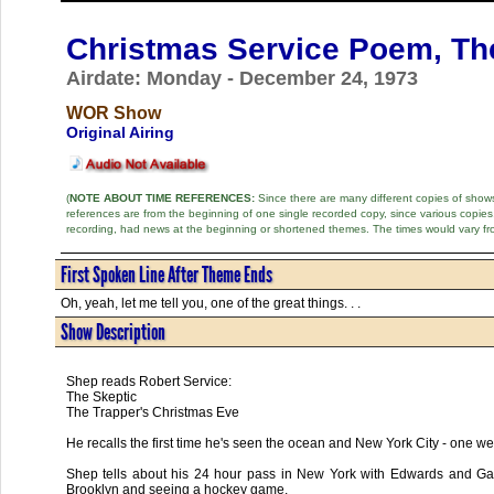
Christmas Service Poem, Th
Airdate: Monday - December 24, 1973
WOR Show
Original Airing
(
NOTE ABOUT TIME REFERENCES:
Since there are many different copies of shows 
references are from the beginning of one single recorded copy, since various copi
recording, had news at the beginning or shortened themes. The times would vary fr
First Spoken Line After Theme Ends
Oh, yeah, let me tell you, one of the great things. . .
Show Description
Shep reads Robert Service:
The Skeptic
The Trapper's Christmas Eve
He recalls the first time he's seen the ocean and New York City - one 
Shep tells about his 24 hour pass in New York with Edwards and Gass
Brooklyn and seeing a hockey game.