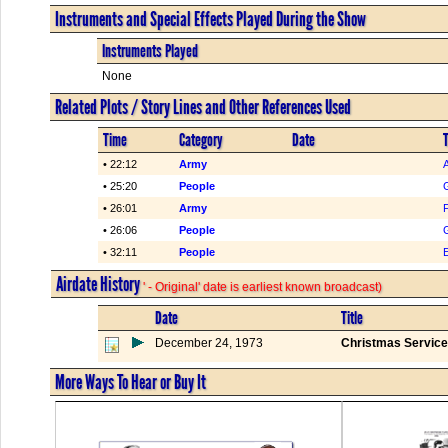
Instruments and Special Effects Played During the Show
Instruments Played
None
Related Plots / Story Lines and Other References Used
Time
Category
Date
T
• 22:12
Army
• 25:20
People
• 26:01
Army
• 26:06
People
• 32:11
People
Airdate History
' - Original' date is earliest known broadcast)
Date
Title
December 24, 1973
Christmas Service
More Ways To Hear or Buy It