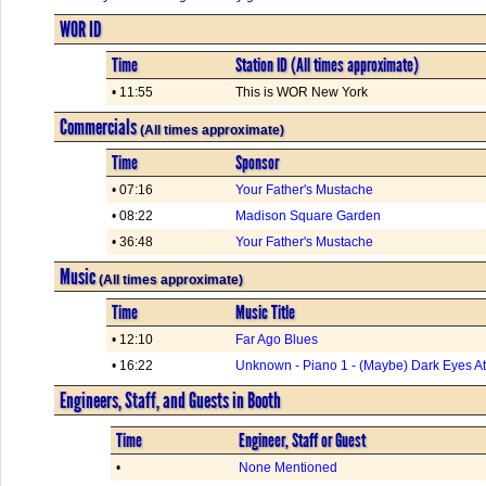
WOR ID
Time
Station ID (All times approximate)
• 11:55
This is WOR New York
Commercials
(All times approximate)
Time
Sponsor
• 07:16
Your Father's Mustache
• 08:22
Madison Square Garden
• 36:48
Your Father's Mustache
Music
(All times approximate)
Time
Music Title
• 12:10
Far Ago Blues
• 16:22
Unknown - Piano 1 - (Maybe) Dark Eyes A
Engineers, Staff, and Guests in Booth
Time
Engineer, Staff or Guest
•
None Mentioned