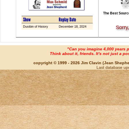
The Best Source
Show
Replay Date
Sorry
Dustbin of History
December 18, 2024
"Can you imagine 4,000 years 
Think about it, friends. It's not just a poss
copyright © 1999 - 2026 Jim Clavin (Jean Shepherd
Last database up