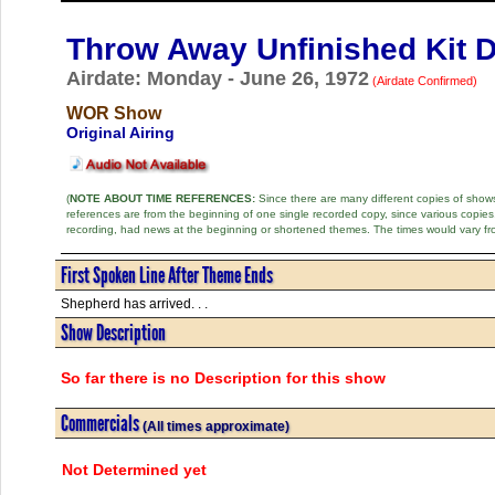
Throw Away Unfinished Kit 
Airdate: Monday - June 26, 1972
(Airdate Confirmed)
WOR Show
Original Airing
(
NOTE ABOUT TIME REFERENCES:
Since there are many different copies of shows 
references are from the beginning of one single recorded copy, since various copi
recording, had news at the beginning or shortened themes. The times would vary fr
First Spoken Line After Theme Ends
Shepherd has arrived. . .
Show Description
So far there is no Description for this show
Commercials
(All times approximate)
Not Determined yet