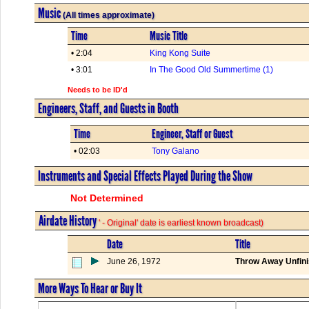
Music
(All times approximate)
Time
Music Title
• 2:04
King Kong Suite
• 3:01
In The Good Old Summertime (1)
Needs to be ID'd
Engineers, Staff, and Guests in Booth
Time
Engineer, Staff or Guest
• 02:03
Tony Galano
Instruments and Special Effects Played During the Show
Not Determined
Airdate History
' - Original' date is earliest known broadcast)
Date
Title
June 26, 1972
Throw Away Unfini
More Ways To Hear or Buy It