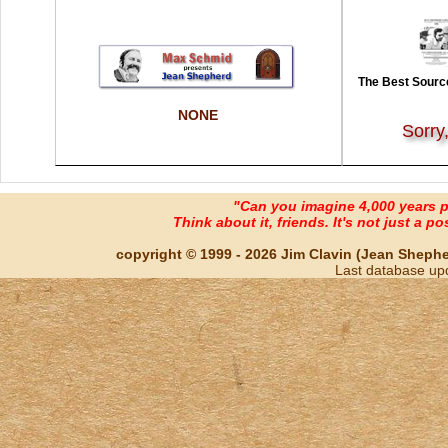
The Best Source
NONE
Sorry
"Can you imagine 4,000 years 
Think about it, friends. It's not just a poss
copyright © 1999 - 2026 Jim Clavin (Jean Shepherd
Last database up